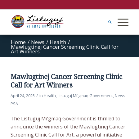
Home
/
News
/
Health
/
Mawlugtinej Cancer Screening Clinic Call for
Art Winners
Mawlugtinej Cancer Screening Clinic
Call for Art Winners
/
April 24, 2025
in
Health
,
Listuguj Mi'gmaq Government
,
News-
PSA
The Listuguj Mi’gmaq Government is thrilled to
announce the winners of the Mawlugtinej Cancer
Screening Clinic Call for Art, a powerful initiative