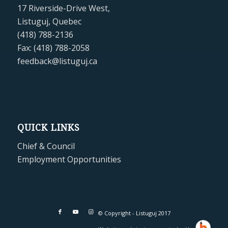
17 Riverside-Drive West,
Listuguj, Quebec
(418) 788-2136
Fax: (418) 788-2058
feedback@listuguj.ca
QUICK LINKS
Chief & Council
Employment Opportunities
© Copyright - Listuguj 2017