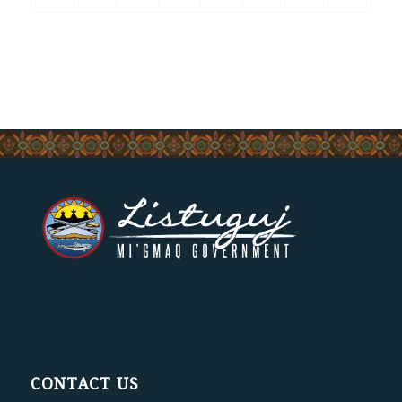
CONTACT US