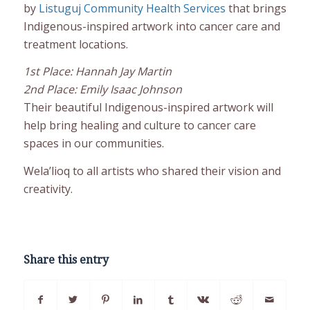
by
Listuguj Community Health Services
that brings
Indigenous-inspired artwork into cancer care and
treatment locations.
1st Place: Hannah Jay Martin
2nd Place: Emily Isaac Johnson
Their beautiful Indigenous-inspired artwork will
help bring healing and culture to cancer care
spaces in our communities.
Wela’lioq to all artists who shared their vision and
creativity.
Share this entry