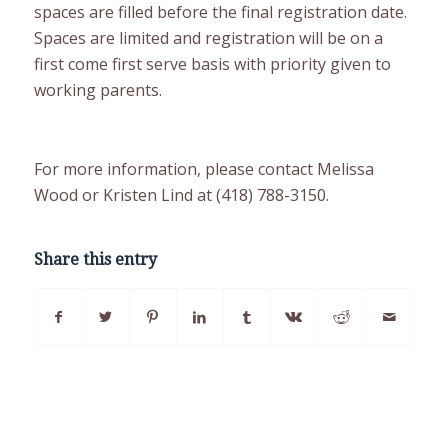
spaces are filled before the final registration date.
Spaces are limited and registration will be on a
first come first serve basis with priority given to
working parents.
For more information, please contact Melissa
Wood or Kristen Lind at (418) 788-3150.
Share this entry