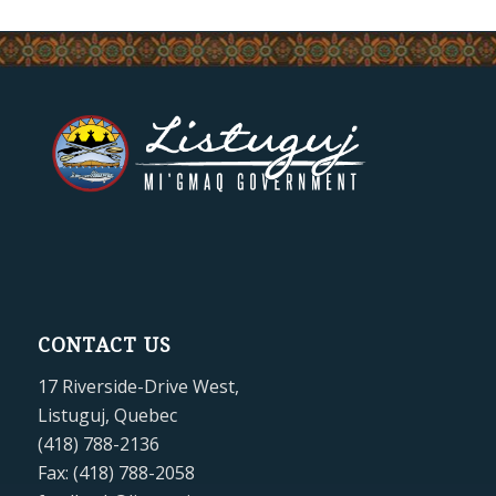
CONTACT US
17 Riverside-Drive West,
Listuguj, Quebec
(418) 788-2136
Fax: (418) 788-2058