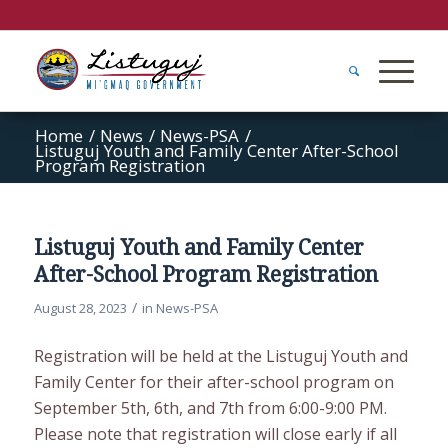
Home
/
News
/
News-PSA
/
Listuguj Youth and Family Center After-School
Program Registration
Listuguj Youth and Family Center
After-School Program Registration
/
August 28, 2023
in
News-PSA
Registration will be held at the Listuguj Youth and
Family Center for their after-school program on
September 5th, 6th, and 7th from 6:00-9:00 PM.
Please note that registration will close early if all