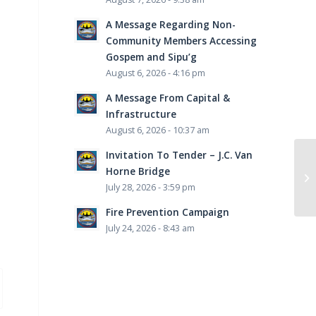
A Message Regarding Non-
Community Members Accessing
Gospem and Sipu’g
August 6, 2026 - 4:16 pm
A Message From Capital &
Infrastructure
August 6, 2026 - 10:37 am
Invitation To Tender – J.C. Van
Horne Bridge
July 28, 2026 - 3:59 pm
Fire Prevention Campaign
July 24, 2026 - 8:43 am