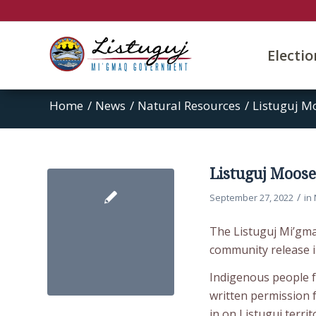
Electi
Home
/
News
/
Natural Resources
/
Listuguj M
Listuguj Moos
/
September 27, 2022
in
The Listuguj Mi’gm
community release 
Indigenous people f
written permission
in on Listuguj terri