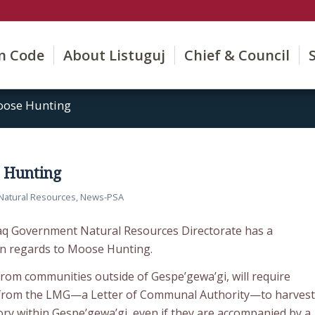
on Code
About Listuguj
Chief & Council
oose Hunting
e Hunting
Natural Resources
,
News-PSA
aq Government Natural Resources Directorate has a
in regards to Moose Hunting.
rom communities outside of Gespe’gewa’gi, will require
 from the LMG—a Letter of Communal Authority—to harvest
tory within Gespe’gewa’gi, even if they are accompanied by a