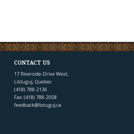
CONTACT US
17 Riverside-Drive West,
Listuguj, Quebec
(418) 788-2136
Fax: (418) 788-2058
feedback@listuguj.ca