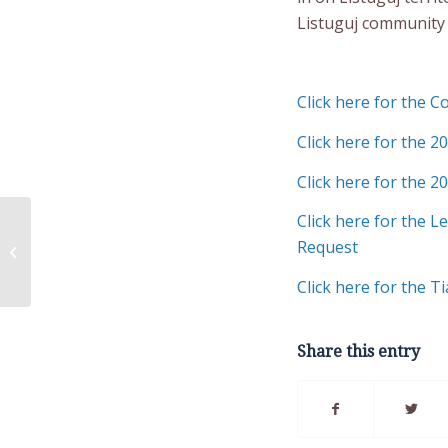
Listuguj community
Click here for the 
Click here for the 2
Click here for the 2
Click here for the 
Natural Resources
Request
Directorate Newsletter
Click here for the 
Share this entry