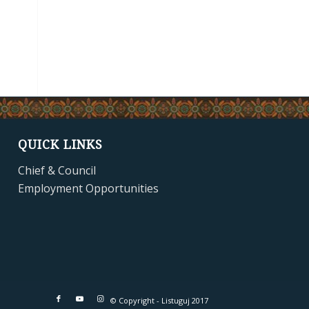
QUICK LINKS
Chief & Council
Employment Opportunities
© Copyright - Listuguj 2017