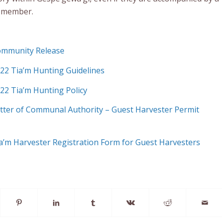
 member.
Community Release
022 Tia’m Hunting Guidelines
022 Tia’m Hunting Policy
Letter of Communal Authority – Guest Harvester Permit
Tia’m Harvester Registration Form for Guest Harvesters