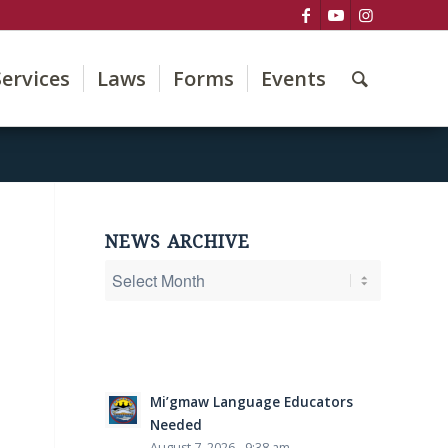
Services
Laws
Forms
Events
NEWS ARCHIVE
Mi’gmaw Language Educators
Needed
August 7, 2026 - 9:38 am