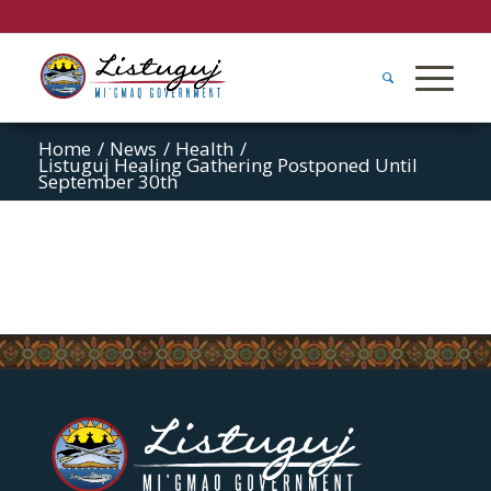
Home
/
News
/
Health
/
Listuguj Healing Gathering Postponed Until
September 30th