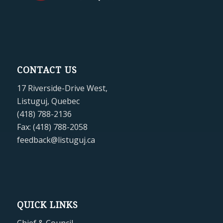
CONTACT US
17 Riverside-Drive West,
Listuguj, Quebec
(418) 788-2136
Fax: (418) 788-2058
feedback@listuguj.ca
QUICK LINKS