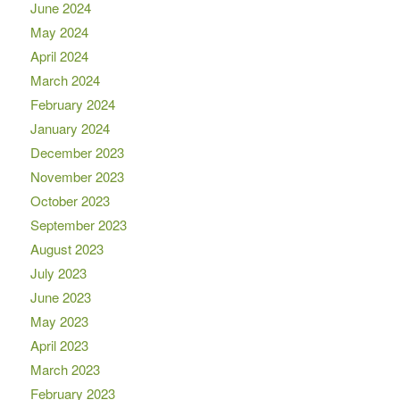
June 2024
May 2024
April 2024
March 2024
February 2024
January 2024
December 2023
November 2023
October 2023
September 2023
August 2023
July 2023
June 2023
May 2023
April 2023
March 2023
February 2023