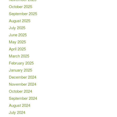
October 2025
September 2025
August 2025
July 2025
June 2025
May 2025
April 2025
March 2025
February 2025
January 2025
December 2024
November 2024
October 2024
September 2024
August 2024
July 2024