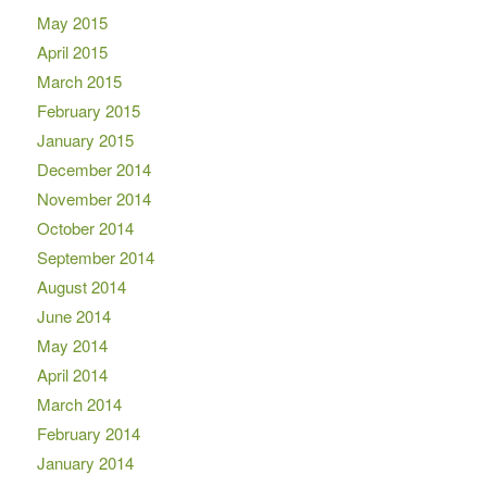
May 2015
April 2015
March 2015
February 2015
January 2015
December 2014
November 2014
October 2014
September 2014
August 2014
June 2014
May 2014
April 2014
March 2014
February 2014
January 2014