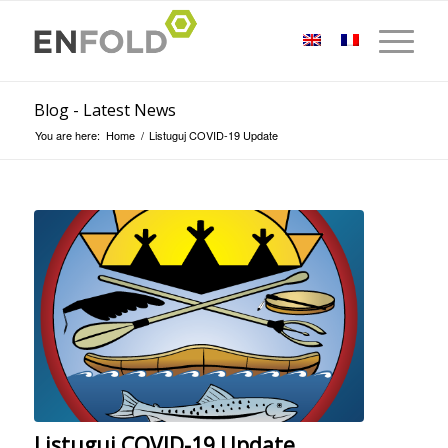
Blog - Latest News
You are here:
Home
/
Listuguj COVID-19 Update
Listuguj COVID-19 Update