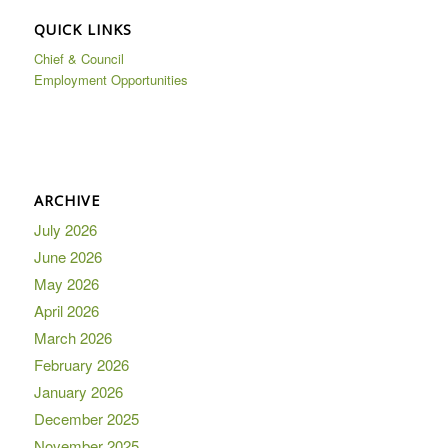
QUICK LINKS
Chief & Council
Employment Opportunities
ARCHIVE
July 2026
June 2026
May 2026
April 2026
March 2026
February 2026
January 2026
December 2025
November 2025