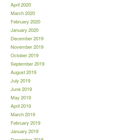
April 2020
March 2020
February 2020
January 2020
December 2019
November 2019
October 2019
September 2019
August 2019
July 2019
June 2019
May 2019
April 2019
March 2019
February 2019
January 2019
December 2018