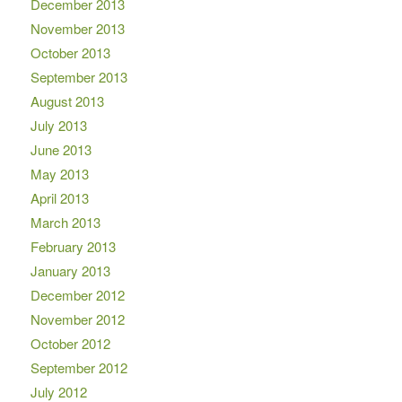
December 2013
November 2013
October 2013
September 2013
August 2013
July 2013
June 2013
May 2013
April 2013
March 2013
February 2013
January 2013
December 2012
November 2012
October 2012
September 2012
July 2012