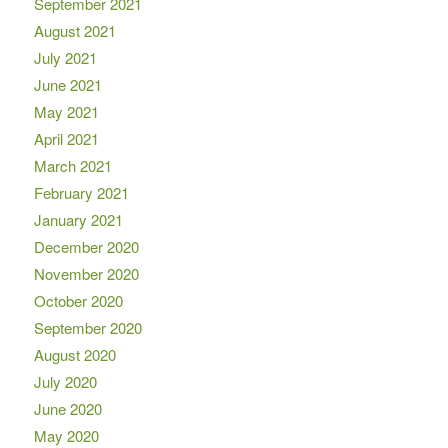
September 2021
August 2021
July 2021
June 2021
May 2021
April 2021
March 2021
February 2021
January 2021
December 2020
November 2020
October 2020
September 2020
August 2020
July 2020
June 2020
May 2020