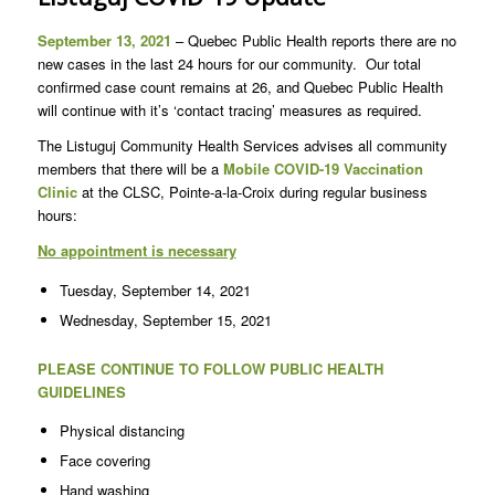
September 13, 2021
– Quebec Public Health reports there are no
new cases in the last 24 hours for our community. Our total
confirmed case count remains at 26, and Quebec Public Health
will continue with it’s ‘contact tracing’ measures as required.
The Listuguj Community Health Services advises all community
members that there will be a
Mobile COVID-19 Vaccination
Clinic
at the CLSC, Pointe-a-la-Croix during regular business
hours:
No appointment is necessary
Tuesday, September 14, 2021
Wednesday, September 15, 2021
PLEASE CONTINUE TO FOLLOW PUBLIC HEALTH
GUIDELINES
Physical distancing
Face covering
Hand washing