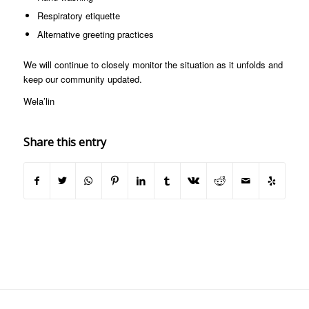
Respiratory etiquette
Alternative greeting practices
We will continue to closely monitor the situation as it unfolds and
keep our community updated.
Wela’lin
Share this entry