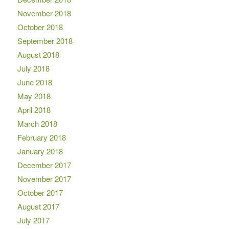
November 2018
October 2018
September 2018
August 2018
July 2018
June 2018
May 2018
April 2018
March 2018
February 2018
January 2018
December 2017
November 2017
October 2017
August 2017
July 2017