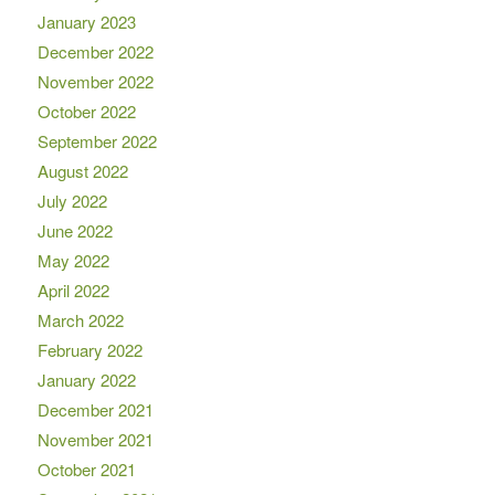
January 2023
December 2022
November 2022
October 2022
September 2022
August 2022
July 2022
June 2022
May 2022
April 2022
March 2022
February 2022
January 2022
December 2021
November 2021
October 2021