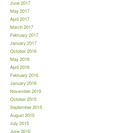
June 2017
May 2017
April 2017
March 2017
February 2017
January 2017
October 2016
May 2016
April 2016
February 2016
January 2016
November 2015
October 2015
September 2015
August 2015
July 2015
June 2015