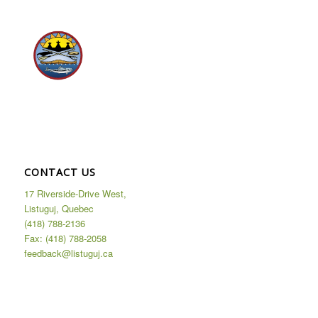
CONTACT US
17 Riverside-Drive West,
Listuguj, Quebec
(418) 788-2136
Fax: (418) 788-2058
feedback@listuguj.ca