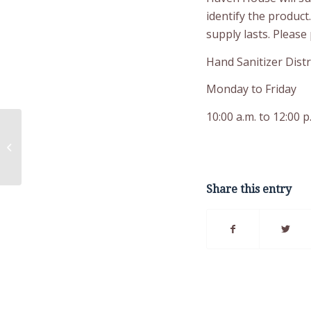
identify the product
supply lasts. Please 
Hand Sanitizer Distr
Monday to Friday
10:00 a.m. to 12:00 p
Critical Mental Health
Services Now
Available to LMG
Essential Staff
Share this entry