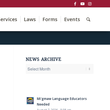
Services
Laws
Forms
Events
NEWS ARCHIVE
Mi’gmaw Language Educators
Needed
August 7, 2026 - 9:38 am