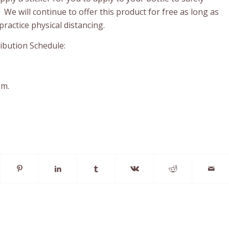
. We will continue to offer this product for free as long as
practice physical distancing.
ibution Schedule:
.m.