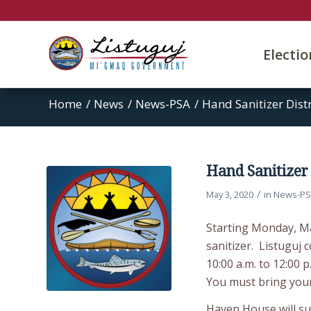
Electi
Home
/
News
/
News-PSA
/
Hand Sanitizer Dist
Hand Sanitizer 
/
May 3, 2020
in
News-P
Starting Monday, Ma
sanitizer. Listuguj
10:00 a.m. to 12:00 p
You must bring your
Haven House will sup