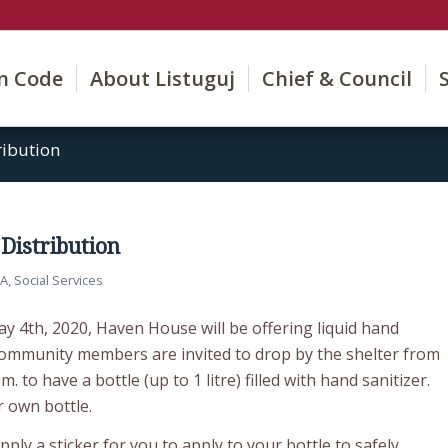
on Code
About Listuguj
Chief & Council
ribution
Distribution
SA
,
Social Services
y 4th, 2020, Haven House will be offering liquid hand
 community members are invited to drop by the shelter from
.m. to have a bottle (up to 1 litre) filled with hand sanitizer.
 own bottle.
ply a sticker for you to apply to your bottle to safely