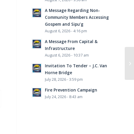
A Message Regarding Non-
Community Members Accessing
Gospem and Sipu’g
August 6, 2026 - 4:16 pm
A Message From Capital &
Infrastructure
August 6, 2026 - 10:37 am
Invitation To Tender – J.C. Van
Horne Bridge
July 28, 2026 - 3:59 pm
Fire Prevention Campaign
July 24, 2026 - 8:43 am