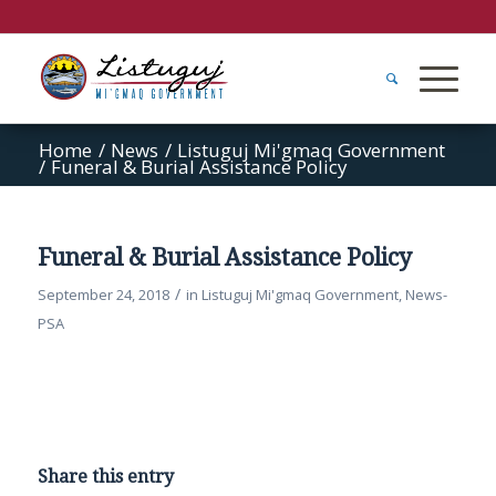
Home
/
News
/
Listuguj Mi'gmaq Government
/
Funeral & Burial Assistance Policy
Funeral & Burial Assistance Policy
/
September 24, 2018
in
Listuguj Mi'gmaq Government
,
News-
PSA
Share this entry