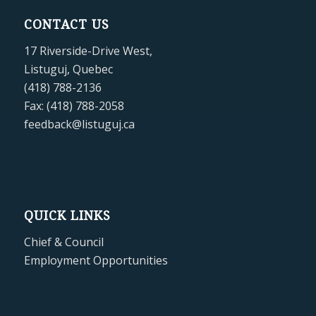
CONTACT US
17 Riverside-Drive West,
Listuguj, Quebec
(418) 788-2136
Fax: (418) 788-2058
feedback@listuguj.ca
QUICK LINKS
Chief & Council
Employment Opportunities