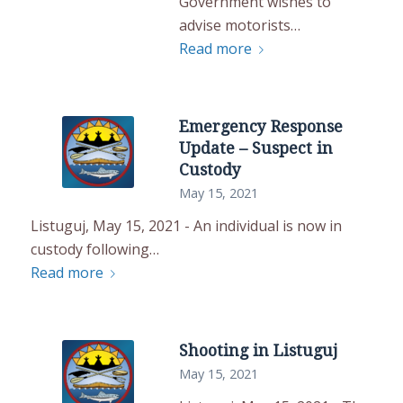
Government wishes to
advise motorists…
Read more
Emergency Response
Update – Suspect in
Custody
May 15, 2021
Listuguj, May 15, 2021 - An individual is now in
custody following…
Read more
Shooting in Listuguj
May 15, 2021