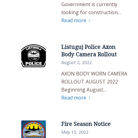
Government is currently
looking for construction…
Read more
Listuguj Police Axon
Body Camera Rollout
August 2, 2022
AXON BODY WORN CAMERA
ROLLOUT AUGUST 2022
Beginning August…
Read more
Fire Season Notice
May 13, 2022