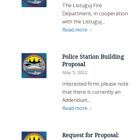
The Listuguj Fire
Department, in cooperation
with the Listuguj…
Read more
Police Station Building
Proposal
May 5, 2022
Interested firms please note
that there is currently an
Addendum…
Read more
Request for Proposal: