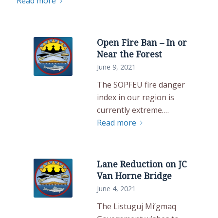
Read more
Open Fire Ban – In or
Near the Forest
June 9, 2021
The SOPFEU fire danger
index in our region is
currently extreme.…
Read more
Lane Reduction on JC
Van Horne Bridge
June 4, 2021
The Listuguj Mi’gmaq