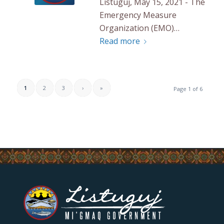
Listuguj, May 15, 2021 - The
Emergency Measure
Organization (EMO)…
Read more
1
2
3
›
»
Page 1 of 6