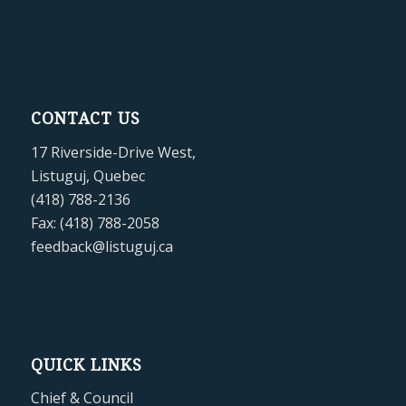
CONTACT US
17 Riverside-Drive West,
Listuguj, Quebec
(418) 788-2136
Fax: (418) 788-2058
feedback@listuguj.ca
QUICK LINKS
Chief & Council