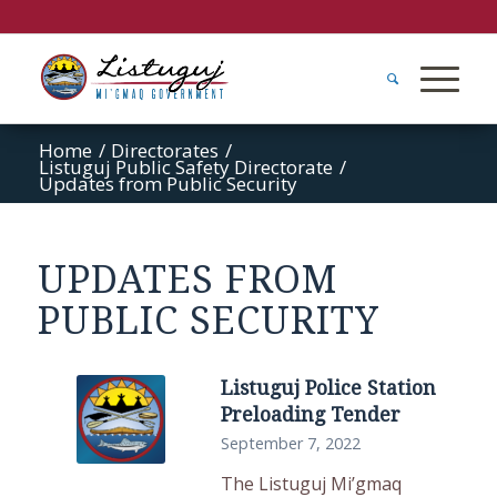
Home
/
Directorates
/
Listuguj Public Safety Directorate
/
Updates from Public Security
UPDATES FROM
PUBLIC SECURITY
Listuguj Police Station
Preloading Tender
September 7, 2022
The Listuguj Mi’gmaq