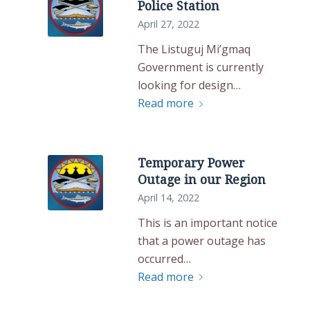
Police Station
April 27, 2022
The Listuguj Mi’gmaq
Government is currently
looking for design…
Read more
Temporary Power
Outage in our Region
April 14, 2022
This is an important notice
that a power outage has
occurred…
Read more