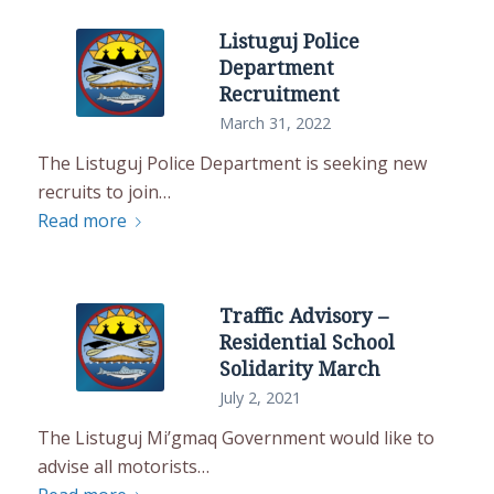
Listuguj Police
Department
Recruitment
March 31, 2022
The Listuguj Police Department is seeking new
recruits to join…
Read more
Traffic Advisory –
Residential School
Solidarity March
July 2, 2021
The Listuguj Mi’gmaq Government would like to
advise all motorists…