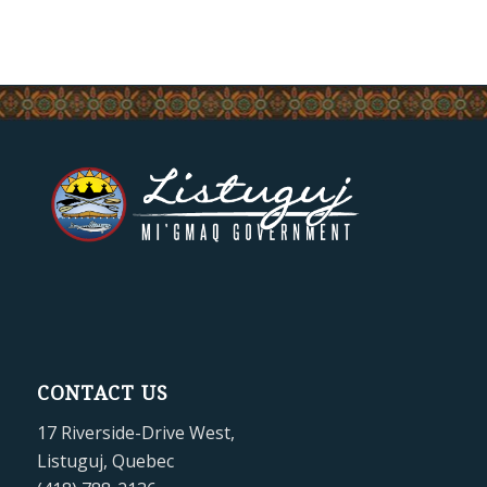
CONTACT US
17 Riverside-Drive West,
Listuguj, Quebec