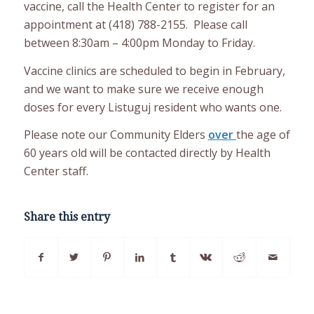
vaccine, call the Health Center to register for an
appointment at (418) 788-2155. Please call
between 8:30am – 4:00pm Monday to Friday.
Vaccine clinics are scheduled to begin in February,
and we want to make sure we receive enough
doses for every Listuguj resident who wants one.
Please note our Community Elders
over
the age of
60 years old will be contacted directly by Health
Center staff.
Share this entry