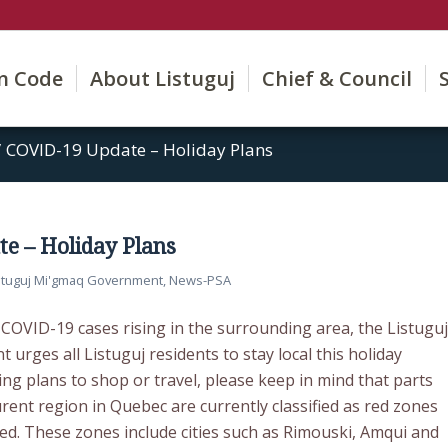
on Code
About Listuguj
Chief & Council
/
COVID-19 Update – Holiday Plans
e – Holiday Plans
stuguj Mi'gmaq Government
,
News-PSA
COVID-19 cases rising in the surrounding area, the Listuguj
rges all Listuguj residents to stay local this holiday
ng plans to shop or travel, please keep in mind that parts
rent region in Quebec are currently classified as red zones
ed. These zones include cities such as Rimouski, Amqui and