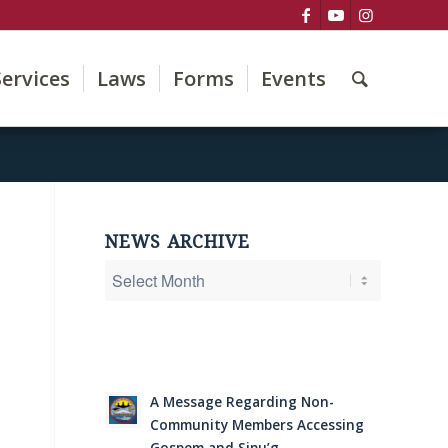
Services
Laws
Forms
Events
NEWS ARCHIVE
A Message Regarding Non-
Community Members Accessing
Gospem and Sipu’g