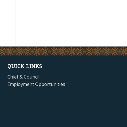
QUICK LINKS
Chief & Council
Employment Opportunities