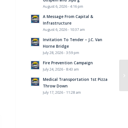
August 6, 2026 - 4:16 pm
A Message From Capital &
Infrastructure
August 6, 2026 - 10:37 am
Invitation To Tender – J.C. Van
Horne Bridge
July 28, 2026 - 3:59 pm
Fire Prevention Campaign
July 24, 2026 - 8:43 am
Medical Transportation 1st Pizza
Throw Down
July 17, 2026 - 11:28 am