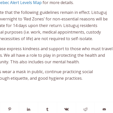
ebec Alert Levels Map
for more details.
te that the following guidelines remain in effect. Listuguj
overnight to ‘Red Zones’ for non-essential reasons will be
late for 14 days upon their return. Listuguj residents
ial purposes (i.e. work, medical appointments, custody
cessities of life) are not required to self-isolate.
ase express kindness and support to those who must travel
s. We all have a role to play in protecting the health and
ity. This also includes our mental health.
wear a mask in public, continue practicing social
cough etiquette, and good hygiene practices.