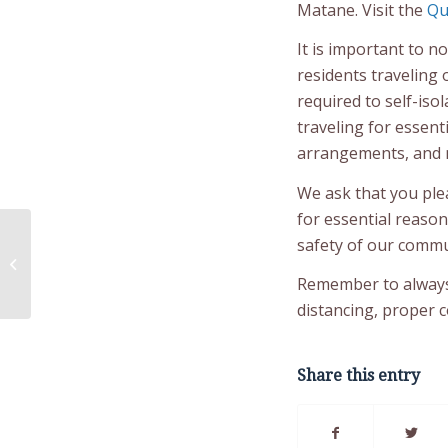
Matane. Visit the
Qu
It is important to no
residents traveling 
required to self-iso
traveling for essent
arrangements, and ne
We ask that you ple
for essential reason
safety of our commun
Milamugwa’taqatinej –
Let’s Colour!
Remember to always 
distancing, proper 
Share this entry