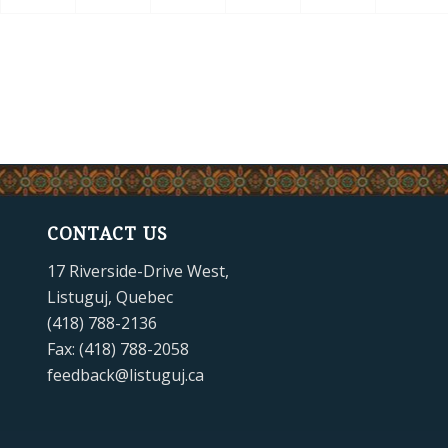
CONTACT US
17 Riverside-Drive West,
Listuguj, Quebec
(418) 788-2136
Fax: (418) 788-2058
feedback@listuguj.ca