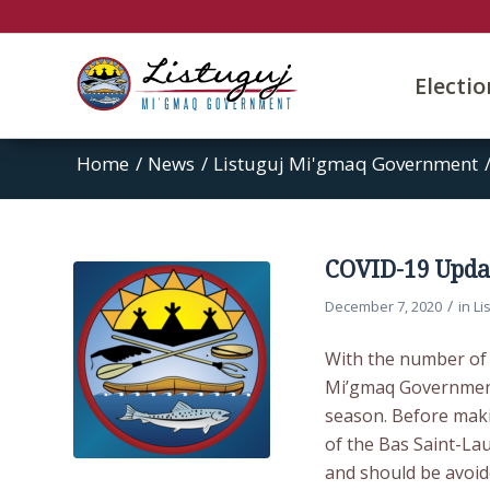
Electi
Home
/
News
/
Listuguj Mi'gmaq Government
COVID-19 Updat
/
December 7, 2020
in
Li
With the number of 
Mi’gmaq Government u
season. Before maki
of the Bas Saint-Lau
and should be avoid