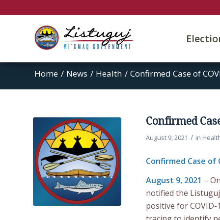
Electi
Home
/
News
/
Health
/
Confirmed Case of COVI
Confirmed Case
/
August 9, 2021
in
Healt
Confirmed Case of 
August 9, 2021
– On
notified the Listu
positive for COVID-1
tracing to identify 