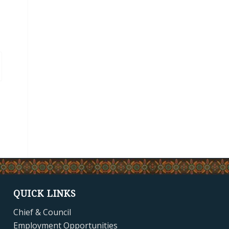
QUICK LINKS
Chief & Council
Employment Opportunities