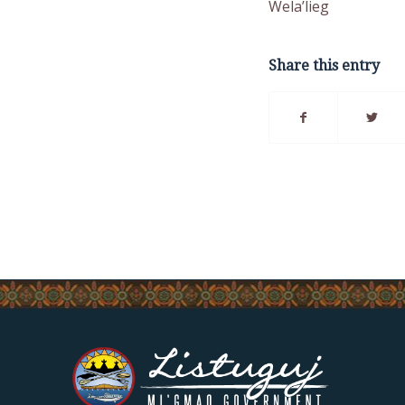
Wela’lieg
Share this entry