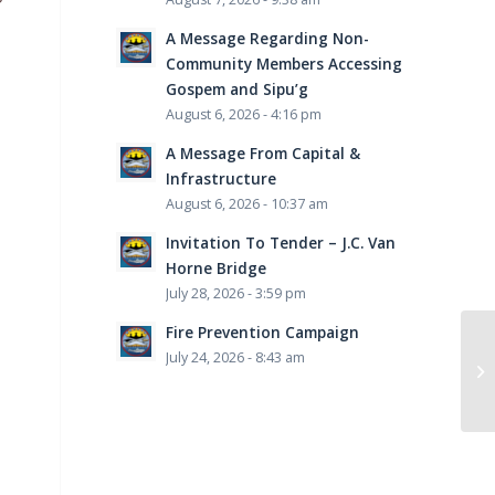
A Message Regarding Non-
Community Members Accessing
Gospem and Sipu’g
August 6, 2026 - 4:16 pm
A Message From Capital &
Infrastructure
August 6, 2026 - 10:37 am
Invitation To Tender – J.C. Van
Horne Bridge
July 28, 2026 - 3:59 pm
Fire Prevention Campaign
July 24, 2026 - 8:43 am