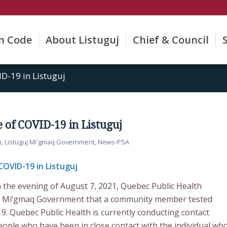
on Code
About Listuguj
Chief & Council
D-19 in Listuguj
 of COVID-19 in Listuguj
h
,
Listuguj Mi'gmaq Government
,
News-PSA
COVID-19 in Listuguj
 the evening of August 7, 2021, Quebec Public Health
guj Mi’gmaq Government that a community member tested
9. Quebec Public Health is currently conducting contact
people who have been in close contact with the individual wh