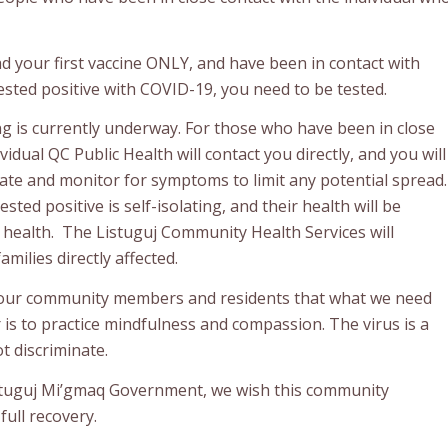
ad your first vaccine ONLY, and have been in contact with
ted positive with COVID-19, you need to be tested.
ng is currently underway. For those who have been in close
vidual QC Public Health will contact you directly, and you will
late and monitor for symptoms to limit any potential spread.
sted positive is self-isolating, and their health will be
 health. The Listuguj Community Health Services will
milies directly affected.
our community members and residents that what we need
is to practice mindfulness and compassion. The virus is a
t discriminate.
stuguj Mi’gmaq Government, we wish this community
ull recovery.