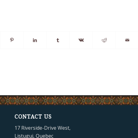
CONTACT US
17 Riverside-Drive West,
Listuguj, Quebec