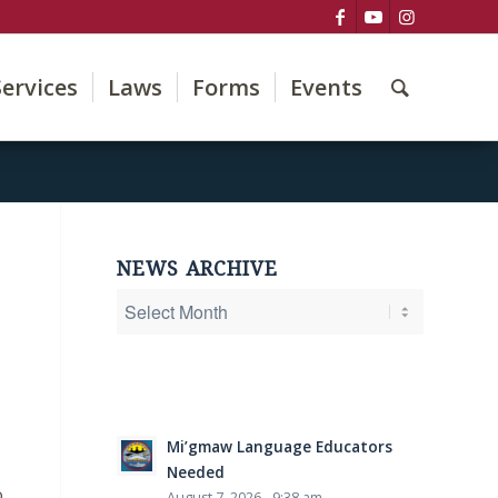
Services
Laws
Forms
Events
NEWS ARCHIVE
Mi’gmaw Language Educators
Needed
o
August 7, 2026 - 9:38 am