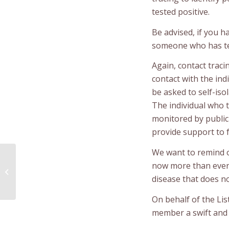
tested positive.
Be advised, if you h
someone who has tes
Again, contact traci
contact with the indi
be asked to self-iso
The individual who te
monitored by public
provide support to fa
We want to remind 
MOBILE COVID-19
now more than ever 
VACCINATION CLINIC IN
disease that does no
LISTUGUJ
On behalf of the Li
member a swift and f