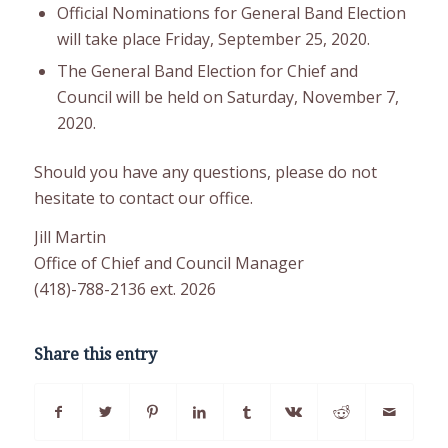
Official Nominations for General Band Election
will take place Friday, September 25, 2020.
The General Band Election for Chief and
Council will be held on Saturday, November 7,
2020.
Should you have any questions, please do not
hesitate to contact our office.
Jill Martin
Office of Chief and Council Manager
(418)-788-2136 ext. 2026
Share this entry