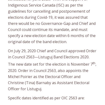
Indigenous Service Canada (ISC) as per the
guidelines for cancelling and postponement of
elections during Covid-19, it was assured that
there would be no Governance-Gap and Chief and
Council could continue its mandate, and must
specify a new election date within 6 months of the
original date of the band election.
On July 29, 2020 Chief and Council approved Order
in Council 2563—Listuguj Band Elections 2020.
th
The new date set for the election is November 7
,
2020. Order in Council 2563, also appoints the
Michel Poirier as the Electoral Officer and
Christine (Tina) Barnaby as Assistant Electoral
Officer for Listuguj.
Specific dates identified as per OIC 2563 are: