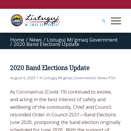
Home
/
News
/
Listuguj Mi'gmaq Government
/
2020 Band Elections Update
2020 Band Elections Update
/
August 6, 2020
in
Listuguj Mi'gmaq Government
,
News-PSA
As Coronavirus (Covid-19) continued to evolve,
and acting in the best interest of safety and
wellbeing of the community, Chief and Council
rescinded Order in Council 2531—Band Elections
June 2020, postponing the band election originally
scheduled for June 2020. With the support of