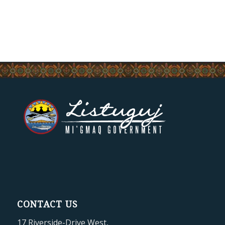
CONTACT US
17 Riverside-Drive West,