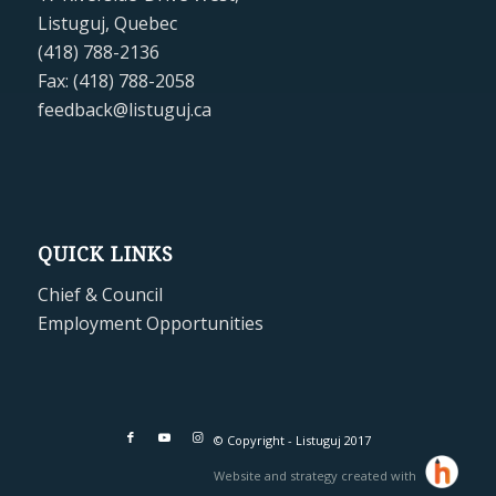
Listuguj, Quebec
(418) 788-2136
Fax: (418) 788-2058
feedback@listuguj.ca
QUICK LINKS
Chief & Council
Employment Opportunities
© Copyright - Listuguj 2017
Website and strategy created with