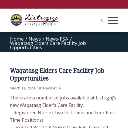
Home
/
News
/
News-PSA
/
Waqatasg Elders Care Facility Job
Opportunities
Waqatasg Elders Care Facility Job
Opportunities
/
March 13, 2024
in
News-PSA
There are a number of jobs available at Listuguj’s
new Waqatasg Elder’s Care Facility.
– Registered Nurse (Two Full-Time and Four Part-
Time Positions)
– Licensed Practical Nurse (Two Full-Time and