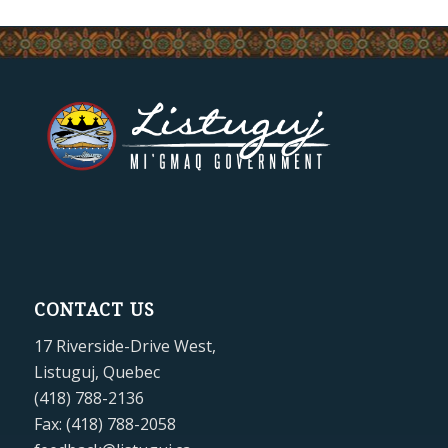
CONTACT US
17 Riverside-Drive West,
Listuguj, Quebec
(418) 788-2136
Fax: (418) 788-2058