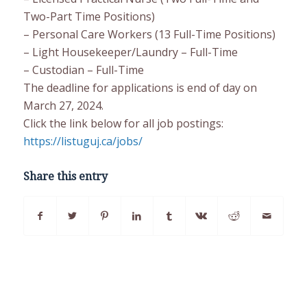
Two-Part Time Positions)
– Personal Care Workers (13 Full-Time Positions)
– Light Housekeeper/Laundry – Full-Time
– Custodian – Full-Time
The deadline for applications is end of day on
March 27, 2024.
Click the link below for all job postings:
https://listuguj.ca/jobs/
Share this entry