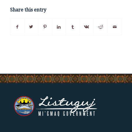
Share this entry