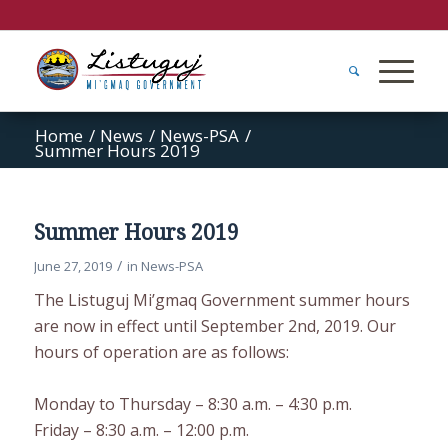
Home
/
News
/
News-PSA
/
Summer Hours 2019
Summer Hours 2019
/
June 27, 2019
in
News-PSA
The Listuguj Mi’gmaq Government summer hours
are now in effect until September 2nd, 2019. Our
hours of operation are as follows:
Monday to Thursday – 8:30 a.m. – 4:30 p.m.
Friday – 8:30 a.m. – 12:00 p.m.