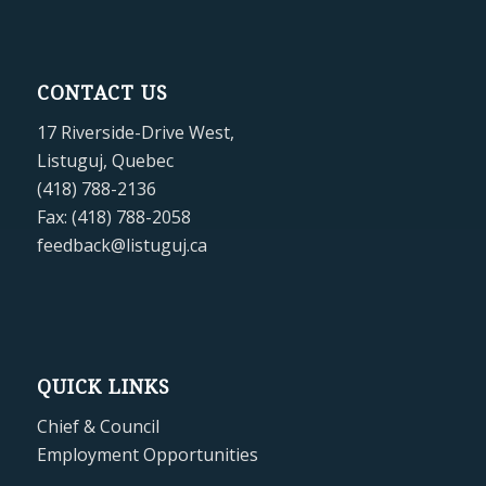
CONTACT US
17 Riverside-Drive West,
Listuguj, Quebec
(418) 788-2136
Fax: (418) 788-2058
feedback@listuguj.ca
QUICK LINKS
Chief & Council
Employment Opportunities