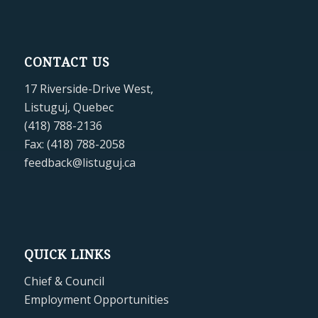
CONTACT US
17 Riverside-Drive West,
Listuguj, Quebec
(418) 788-2136
Fax: (418) 788-2058
feedback@listuguj.ca
QUICK LINKS
Chief & Council
Employment Opportunities