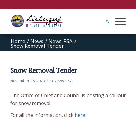
Home
/
News
/
News-PSA
/
Snow Removal Tender
Snow Removal Tender
/
November 16, 2023
in
News-PSA
The Office of Chief and Council is posting a call out
for snow removal.
For all the information, click
here.