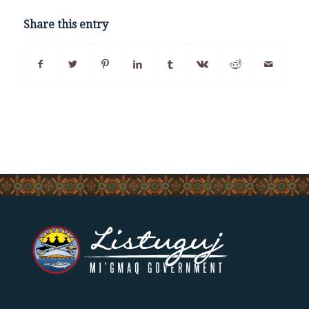
Share this entry