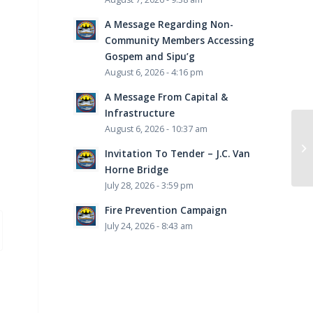
A Message Regarding Non-
Community Members Accessing
Gospem and Sipu’g
August 6, 2026 - 4:16 pm
A Message From Capital &
Infrastructure
August 6, 2026 - 10:37 am
Invitation To Tender – J.C. Van
Horne Bridge
July 28, 2026 - 3:59 pm
Fire Prevention Campaign
July 24, 2026 - 8:43 am