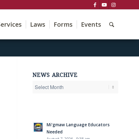
Services
Laws
Forms
Events
NEWS ARCHIVE
Mi’gmaw Language Educators
Needed
August 7, 2026 - 9:38 am