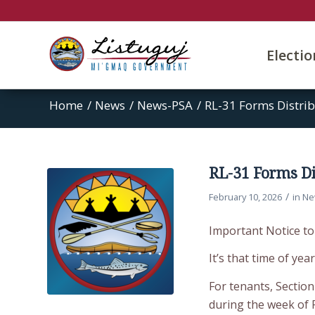
Electi
Home
/
News
/
News-PSA
/
RL-31 Forms Distrib
RL-31 Forms Di
/
February 10, 2026
in
Ne
Important Notice 
It’s that time of yea
For tenants, Section
during the week of 