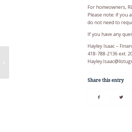
For homeowners, RL-
Please note: if you 
do not need to requ
If you have any ques
Hayley Isaac – Finan
418-788-2136 ext. 2
Radon Detector
Hayley.Isaac@listugu
Retreival
Share this entry