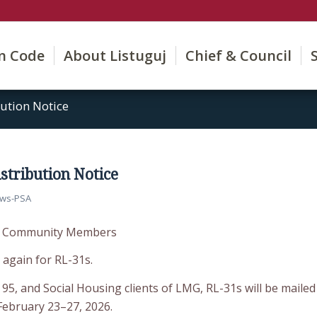
on Code
About Listuguj
Chief & Council
ution Notice
stribution Notice
ws-PSA
to Community Members
r again for RL-31s.
 95, and Social Housing clients of LMG, RL-31s will be mailed
February 23–27, 2026.