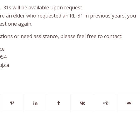
31s will be available upon request.
are an elder who requested an RL-31 in previous years, you
est one again.
tions or need assistance, please feel free to contact:
ce
054
j.ca