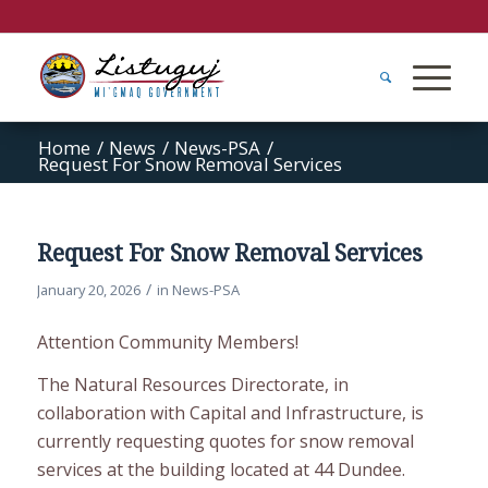
Home
/
News
/
News-PSA
/
Request For Snow Removal Services
Request For Snow Removal Services
/
January 20, 2026
in
News-PSA
Attention Community Members!
The Natural Resources Directorate, in
collaboration with Capital and Infrastructure, is
currently requesting quotes for snow removal
services at the building located at 44 Dundee.