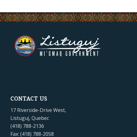
CONTACT US
17 Riverside-Drive West,
Listuguj, Quebec
(418) 788-2136
Fax: (418) 788-2058