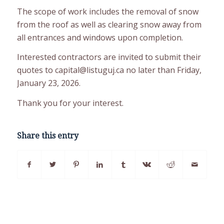
The scope of work includes the removal of snow
from the roof as well as clearing snow away from
all entrances and windows upon completion.
Interested contractors are invited to submit their
quotes to capital@listuguj.ca no later than Friday,
January 23, 2026.
Thank you for your interest.
Share this entry