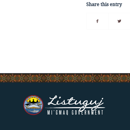
Share this entry