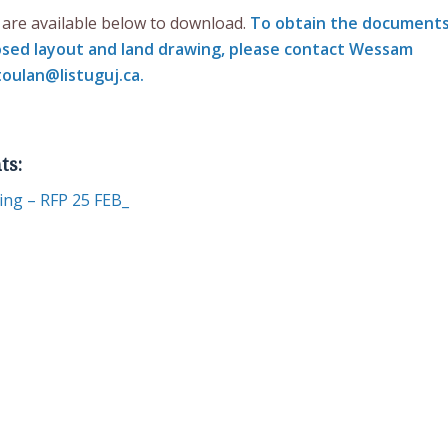
are available below to download.
To obtain the document
osed layout and land drawing, please contact
Wessam
oulan@listuguj.ca
.
ts:
ding – RFP 25 FEB_