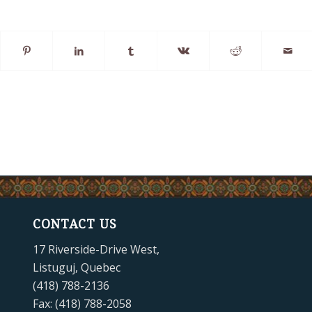
CONTACT US
17 Riverside-Drive West,
Listuguj, Quebec
(418) 788-2136
Fax: (418) 788-2058