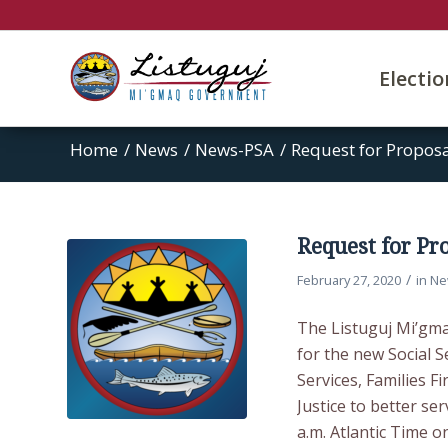
Electi
Home
/
News
/
News-PSA
/
Request for Proposa
Request for Pro
/
February 27, 2020
in
Ne
The Listuguj Mi’gma
for the new Social Se
Services, Families F
Justice to better se
a.m. Atlantic Time o