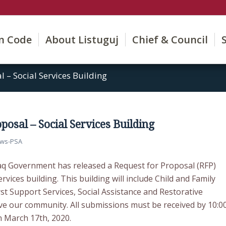
on Code
About Listuguj
Chief & Council
l – Social Services Building
posal – Social Services Building
ws-PSA
q Government has released a Request for Proposal (RFP)
rvices building. This building will include Child and Family
irst Support Services, Social Assistance and Restorative
rve our community. All submissions must be received by 10:0
n March 17th, 2020.