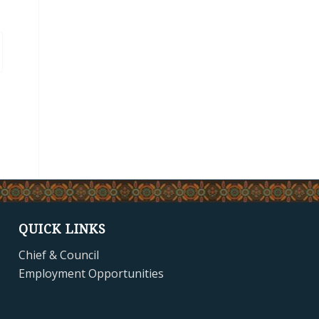
QUICK LINKS
Chief & Council
Employment Opportunities