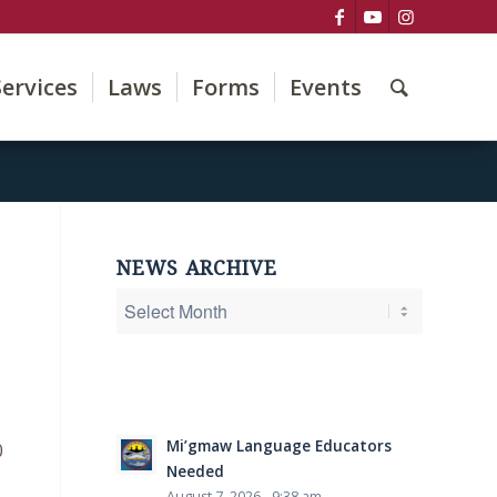
Services
Laws
Forms
Events
NEWS ARCHIVE
Mi’gmaw Language Educators
0
Needed
August 7, 2026 - 9:38 am