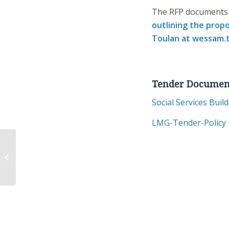
The RFP documents 
outlining the prop
Toulan at
wessam.t
Tender Documen
Social Services Buil
LMG-Tender-Policy
Listuguj Promotes Peaceful
Dialogue