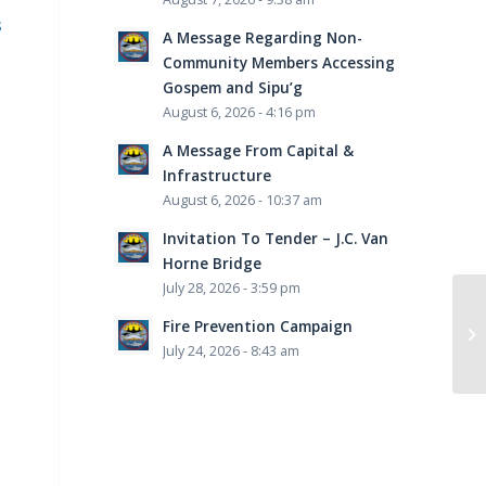
s
A Message Regarding Non-
Community Members Accessing
Gospem and Sipu’g
August 6, 2026 - 4:16 pm
A Message From Capital &
Infrastructure
August 6, 2026 - 10:37 am
Invitation To Tender – J.C. Van
Horne Bridge
July 28, 2026 - 3:59 pm
Fire Prevention Campaign
July 24, 2026 - 8:43 am