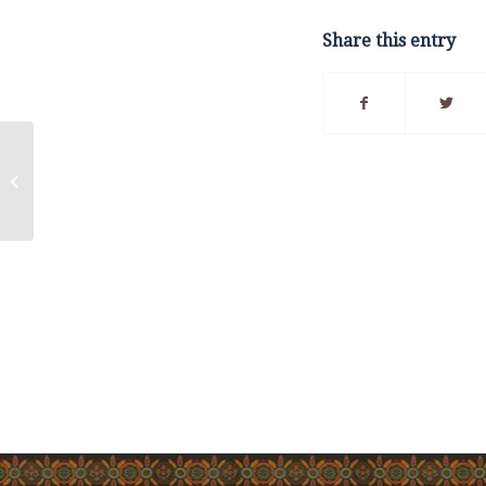
Share this entry
How to Safely Dispose
of Lobster Shells