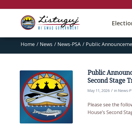
Electi
Home
/
News
/
News-PSA
/
Public Announcemen
Public Announ
Second Stage T
/
May 11, 2026
in
News-P
Please see the foll
House’s Second Stag