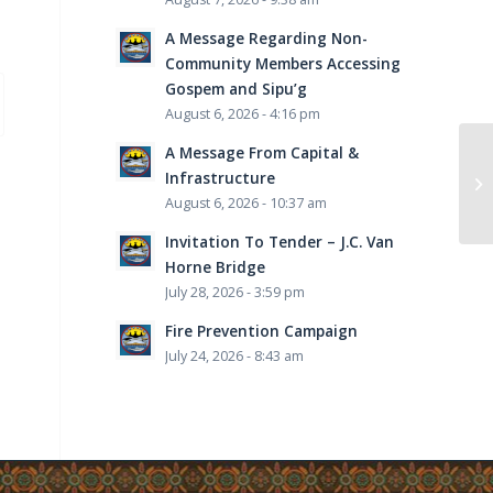
A Message Regarding Non-
Community Members Accessing
Gospem and Sipu’g
August 6, 2026 - 4:16 pm
A Message From Capital &
Infrastructure
August 6, 2026 - 10:37 am
Invitation To Tender – J.C. Van
Horne Bridge
July 28, 2026 - 3:59 pm
Fire Prevention Campaign
July 24, 2026 - 8:43 am