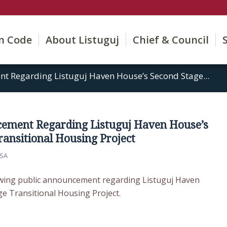
on Code
About Listuguj
Chief & Council
t Regarding Listuguj Haven House’s Second Stage...
cement Regarding Listuguj Haven House’s
ransitional Housing Project
SA
owing public announcement regarding Listuguj Haven
e Transitional Housing Project.