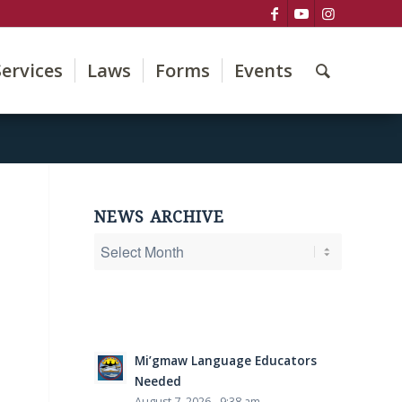
Services
Laws
Forms
Events
NEWS ARCHIVE
Mi’gmaw Language Educators
Needed
August 7, 2026 - 9:38 am