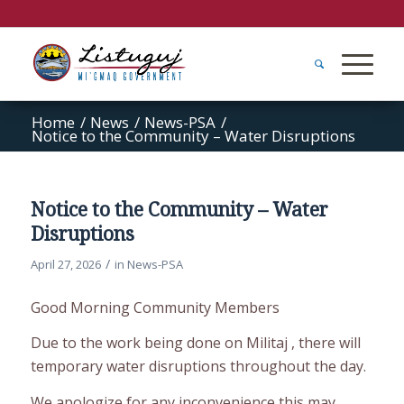
Home
/
News
/
News-PSA
/
Notice to the Community – Water Disruptions
Notice to the Community – Water
Disruptions
/
April 27, 2026
in
News-PSA
Good Morning Community Members
Due to the work being done on Militaj , there will
temporary water disruptions throughout the day.
We apologize for any inconvenience this may