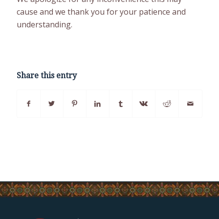
cause and we thank you for your patience and
understanding.
Share this entry