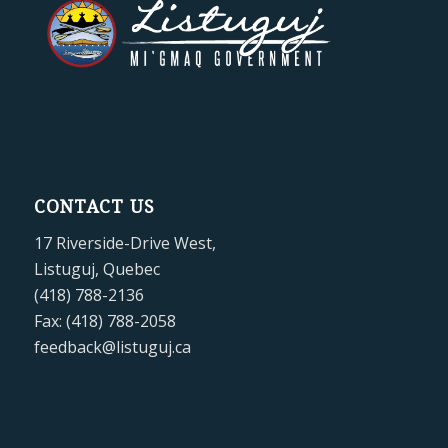
CONTACT US
17 Riverside-Drive West,
Listuguj, Quebec
(418) 788-2136
Fax: (418) 788-2058
feedback@listuguj.ca