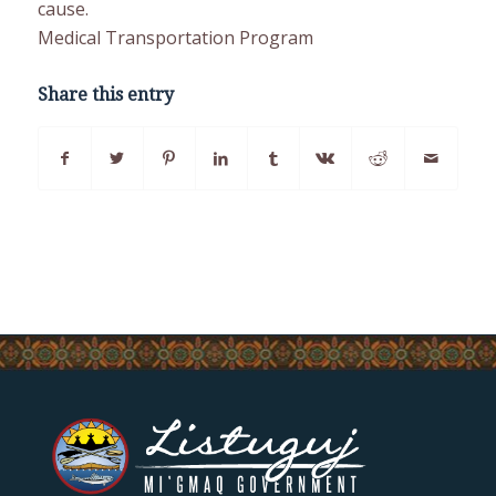
cause.
Medical Transportation Program
Share this entry