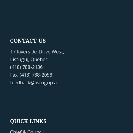
CONTACT US
17 Riverside-Drive West,
Listuguj, Quebec
(418) 788-2136
Fax: (418) 788-2058
feedback@listuguj.ca
QUICK LINKS
Chief & Council