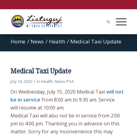
Home
/
News
/
Health
/
Medical Taxi Update
Medical Taxi Update
/
July 14, 2020
in
Health
,
News-PSA
On Wednesday, July 15, 2020 Medical Taxi
will not
be in service
from 8:00 am to 9:30 am. Service
will resume at 10:00 am.
Medical Taxi will also not be in service from 2:00
pm to 4:00 pm. Thanking you in advance on this
matter. Sorry for any inconvenience this may