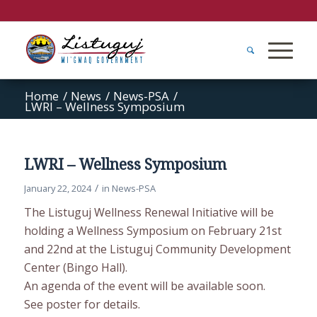
Home
/
News
/
News-PSA
/
LWRI – Wellness Symposium
LWRI – Wellness Symposium
/
January 22, 2024
in
News-PSA
The Listuguj Wellness Renewal Initiative will be
holding a Wellness Symposium on February 21st
and 22nd at the Listuguj Community Development
Center (Bingo Hall).
An agenda of the event will be available soon.
See poster for details.