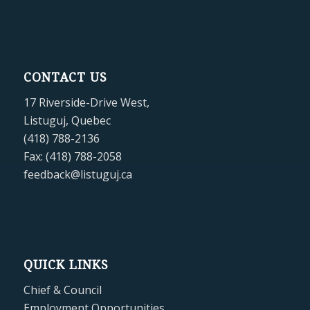
CONTACT US
17 Riverside-Drive West,
Listuguj, Quebec
(418) 788-2136
Fax: (418) 788-2058
feedback@listuguj.ca
QUICK LINKS
Chief & Council
Employment Opportunities