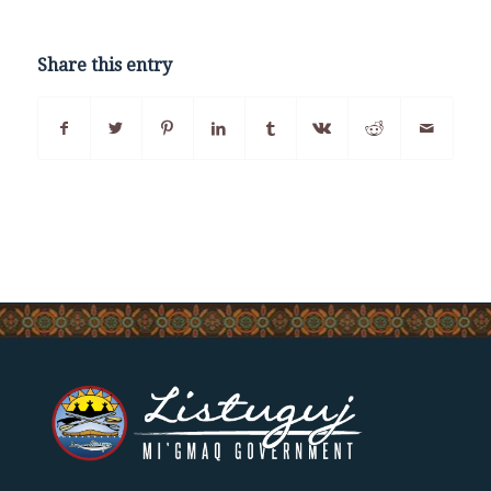
Share this entry