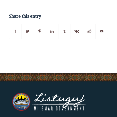
Share this entry