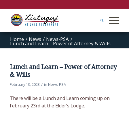
Home
/
News
/
News-PSA
/
Lunch and Learn – Power of Attorney & Wills
Lunch and Learn – Power of Attorney
& Wills
/
February 13, 2023
in
News-PSA
There will be a Lunch and Learn coming up on
February 23rd at the Elder’s Lodge.