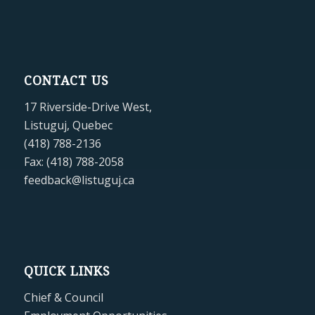
CONTACT US
17 Riverside-Drive West,
Listuguj, Quebec
(418) 788-2136
Fax: (418) 788-2058
feedback@listuguj.ca
QUICK LINKS
Chief & Council