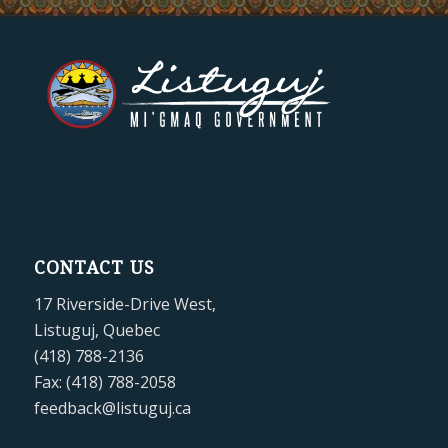
CONTACT US
17 Riverside-Drive West,
Listuguj, Quebec
(418) 788-2136
Fax: (418) 788-2058
feedback@listuguj.ca