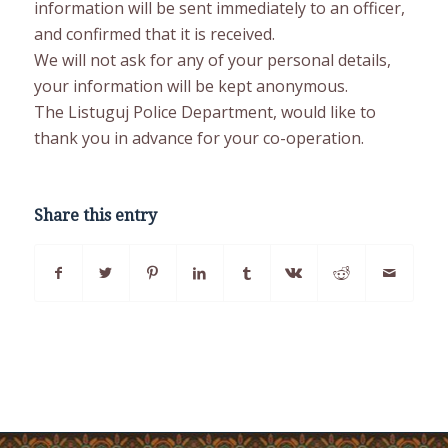
information will be sent immediately to an officer,
and confirmed that it is received.
We will not ask for any of your personal details,
your information will be kept anonymous.
The Listuguj Police Department, would like to
thank you in advance for your co-operation.
Share this entry