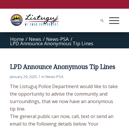
Home
/
News
/
News-PSA
/
LPD Announce Anonymous Tip Lines
LPD Announce Anonymous Tip Lines
/
January 29, 2025
in
News-PSA
The Listuguj Police Department would like to take
the opportunity to advise the community and
surroundings, that we now have an anonymous
tip line.
The general public can now, call, text or send an
email to the following details below. Your