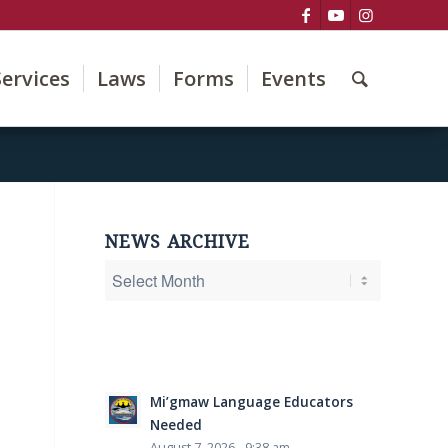
Services
Laws
Forms
Events
NEWS ARCHIVE
Mi’gmaw Language Educators
Needed
August 7, 2026 - 9:38 am