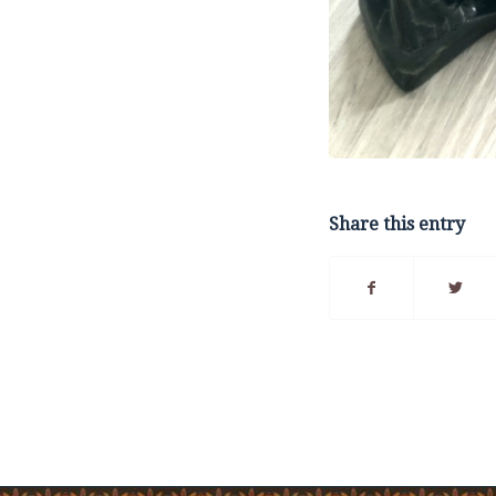
Share this entry