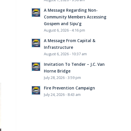
A Message Regarding Non-
Community Members Accessing
Gospem and Sipu’g
August 6, 2026 - 4:16 pm
A Message From Capital &
Infrastructure
August 6, 2026 - 10:37 am
Invitation To Tender – J.C. Van
Horne Bridge
July 28, 2026 - 3:59 pm
Fire Prevention Campaign
July 24, 2026 - 8:43 am