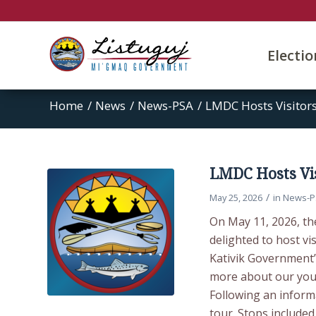
Electi
Home
/
News
/
News-PSA
/
LMDC Hosts Visitor
LMDC Hosts Vis
/
May 25, 2026
in
News-P
On May 11, 2026, t
delighted to host v
Kativik Government’
more about our youth
Following an inform
tour. Stops included