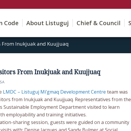
on Code
About Listuguj
Chief & Council
s From Inukjuak and Kuujjuaq
itors From Inukjuak and Kuujjuaq
SA
he
LMDC – Listuguj Mi’gmaq Development Centre
team was
isitors from Inukjuak and Kuujjuaq. Representatives from the
s Sustainable Employment Department visited to learn
 employability and training initiatives.
ation-sharing session, guests were guided on a community
 visits with: Denise Jacques and Sandy Bulmer at Social