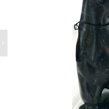
For Listuguj
Entrepreneurs-
Upcoming Quebec-
Labrador Aboriginal
Business and...