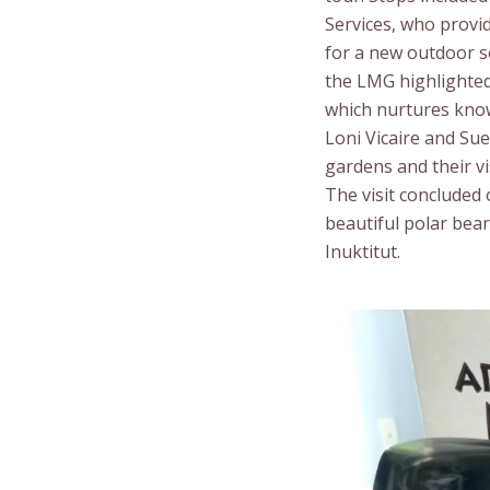
Services, who provid
for a new outdoor s
the LMG highlighted 
which nurtures know
Loni Vicaire and Su
gardens and their vis
The visit concluded
beautiful polar bea
Inuktitut.