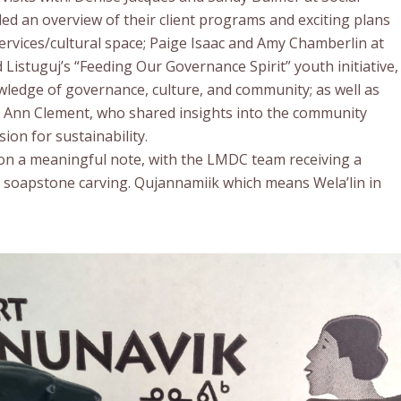
ed an overview of their client programs and exciting plans
ervices/cultural space; Paige Isaac and Amy Chamberlin at
Listuguj’s “Feeding Our Governance Spirit” youth initiative,
ledge of governance, culture, and community; as well as
e Ann Clement, who shared insights into the community
ion for sustainability.
 on a meaningful note, with the LMDC team receiving a
r soapstone carving. Qujannamiik which means Wela’lin in