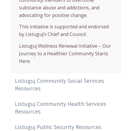
substance abuse and addictions, and
advocating for positive change.
This initiative is supported and endorsed
by Listuguj’s Chief and Council.
Listuguj Wellness Renewal Initiative – Our
Journey to a Healthier Community Starts
Here.
Listuguj Community Social Services
Resources
Listuguj Community Health Services
Resources
Listuguj Public Security Resources