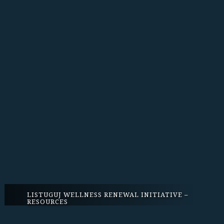
LISTUGUJ WELLNESS RENEWAL INITIATIVE –
RESOURCES