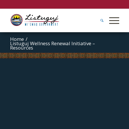
Home
/
Listuguj Wellness Renewal Initiative –
Resources