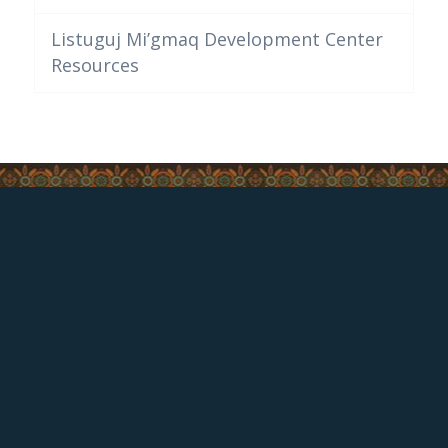
Listuguj Mi’gmaq Development Center
Resources
CONTACT US