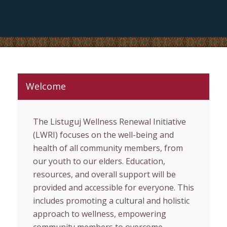
Welcome
The Listuguj Wellness Renewal Initiative
(LWRI) focuses on the well-being and
health of all community members, from
our youth to our elders. Education,
resources, and overall support will be
provided and accessible for everyone. This
includes promoting a cultural and holistic
approach to wellness, empowering
community members to overcome