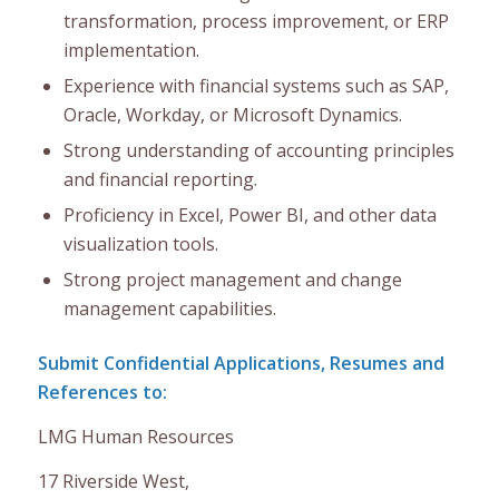
transformation, process improvement, or ERP
implementation.
Experience with financial systems such as SAP,
Oracle, Workday, or Microsoft Dynamics.
Strong understanding of accounting principles
and financial reporting.
Proficiency in Excel, Power BI, and other data
visualization tools.
Strong project management and change
management capabilities.
Submit Confidential Applications, Resumes and
References to:
LMG Human Resources
17 Riverside West,