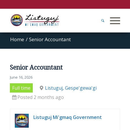
Home
/
Senior Accountant
Senior Accountant
June 16, 2026
Full time
Listuguj, Gespe'gewa'gi
Posted 2 months ago
Listuguj Mi'gmaq Government