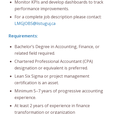
Monitor KPIs and develop dashboards to track
performance improvements.
For a complete job description please contact:
LMGJOBS@listuguj.ca
Requirements:
Bachelor’s Degree in Accounting, Finance, or
related field required.
Chartered Professional Accountant (CPA)
designation or equivalent is preferred.
Lean Six Sigma or project management
certification is an asset.
Minimum 5–7 years of progressive accounting
experience.
At least 2 years of experience in finance
transformation or organization