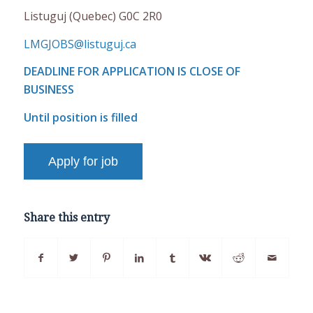
Listuguj (Quebec) G0C 2R0
LMGJOBS@listuguj.ca
DEADLINE FOR APPLICATION IS CLOSE OF
BUSINESS
Until position is filled
Share this entry