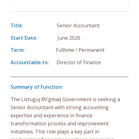
Title:
Senior Accountant
Start Date:
June 2026
Term:
Fulltime / Permanent
Accountable to:
Director of Finance
___________________________________________________________
Summary of Function:
The Listuguj Mi’gmaq Government is seeking a
Senior Accountant with strong accounting
expertise and experience in finance
transformation process and improvement
initiatives. This role plays a key part in