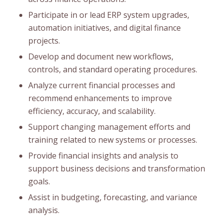
Participate in or lead ERP system upgrades,
automation initiatives, and digital finance
projects.
Develop and document new workflows,
controls, and standard operating procedures.
Analyze current financial processes and
recommend enhancements to improve
efficiency, accuracy, and scalability.
Support changing management efforts and
training related to new systems or processes.
Provide financial insights and analysis to
support business decisions and transformation
goals.
Assist in budgeting, forecasting, and variance
analysis.