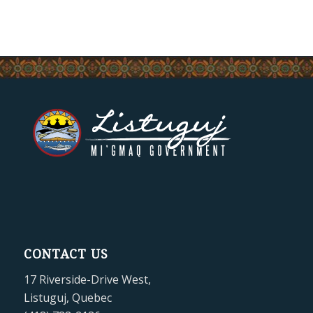
CONTACT US
17 Riverside-Drive West,
Listuguj, Quebec