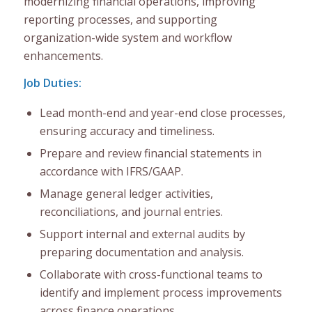
modernizing financial operations, improving
reporting processes, and supporting
organization-wide system and workflow
enhancements.
Job Duties:
Lead month-end and year-end close processes,
ensuring accuracy and timeliness.
Prepare and review financial statements in
accordance with IFRS/GAAP.
Manage general ledger activities,
reconciliations, and journal entries.
Support internal and external audits by
preparing documentation and analysis.
Collaborate with cross-functional teams to
identify and implement process improvements
across finance operations.