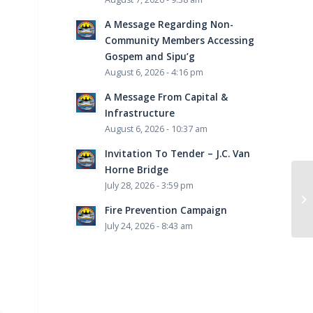
A Message Regarding Non-
Community Members Accessing
Gospem and Sipu’g
August 6, 2026 - 4:16 pm
A Message From Capital &
Infrastructure
August 6, 2026 - 10:37 am
Invitation To Tender – J.C. Van
Horne Bridge
July 28, 2026 - 3:59 pm
Fire Prevention Campaign
July 24, 2026 - 8:43 am