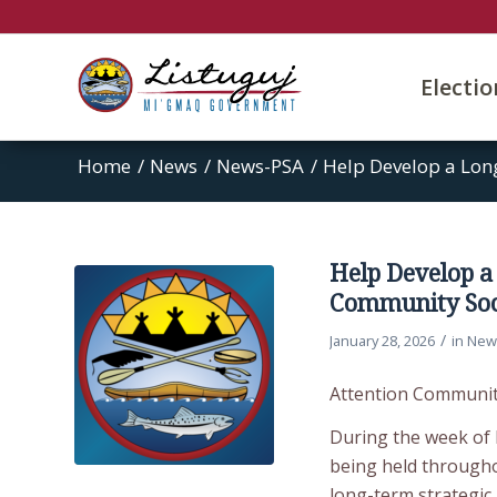
Electi
Home
/
News
/
News-PSA
/
Help Develop a Long
Help Develop a
Community Soci
/
January 28, 2026
in
New
Attention Communi
During the week of F
being held througho
long-term strategic