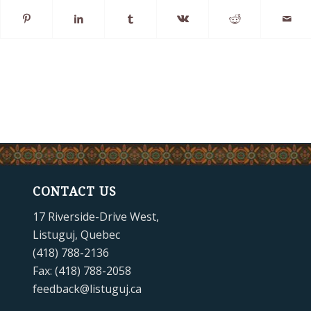
CONTACT US
17 Riverside-Drive West,
Listuguj, Quebec
(418) 788-2136
Fax: (418) 788-2058
feedback@listuguj.ca