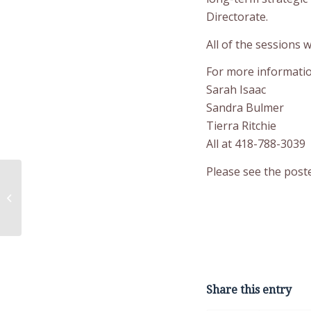
Directorate.
All of the sessions w
For more informatio
Sarah Isaac
Sandra Bulmer
Tierra Ritchie
All at 418-788-3039
Please see the poste
Public Services and
Procurement Canada
(PSPC) Request for
Information
Share this entry