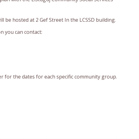
ill be hosted at 2 Gef Street In the LCSSD building.
n you can contact:
r for the dates for each specific community group.