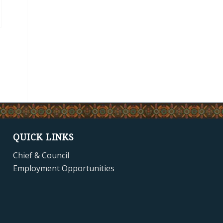
QUICK LINKS
Chief & Council
Employment Opportunities