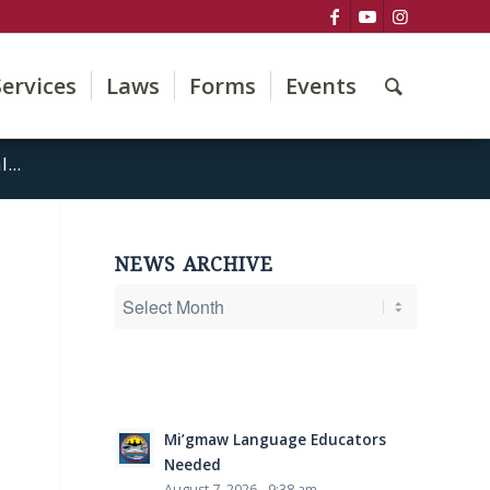
Services
Laws
Forms
Events
...
NEWS ARCHIVE
Mi’gmaw Language Educators
Needed
August 7, 2026 - 9:38 am