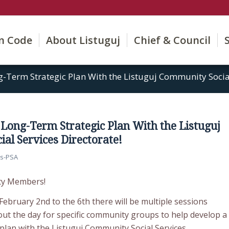
on Code
About Listuguj
Chief & Council
-Term Strategic Plan With the Listuguj Community Social
 Long-Term Strategic Plan With the Listuguj
al Services Directorate!
s-PSA
ty Members!
ebruary 2nd to the 6th there will be multiple sessions
ut the day for specific community groups to help develop a
 plan with the Listuguj Community Social Services