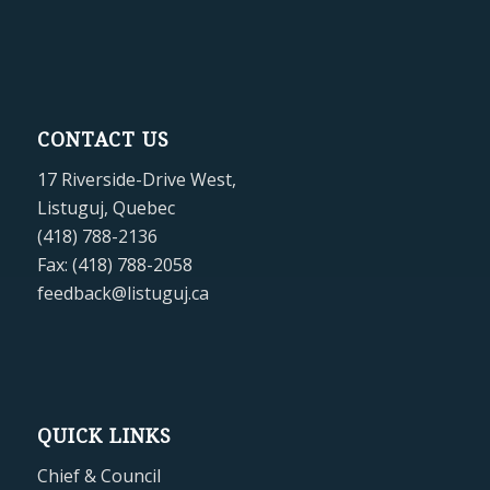
CONTACT US
17 Riverside-Drive West,
Listuguj, Quebec
(418) 788-2136
Fax: (418) 788-2058
feedback@listuguj.ca
QUICK LINKS
Chief & Council