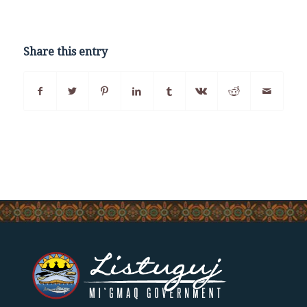
Share this entry