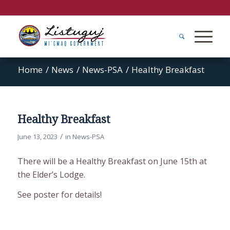
Home
/
News
/
News-PSA
/
Healthy Breakfast
Healthy Breakfast
/
June 13, 2023
in
News-PSA
There will be a Healthy Breakfast on June 15th at
the Elder’s Lodge.
See poster for details!