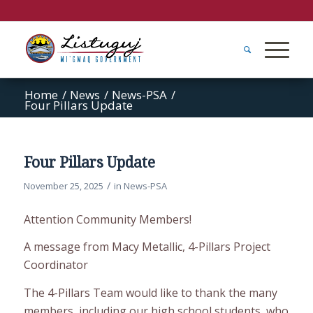
Home
/
News
/
News-PSA
/
Four Pillars Update
Four Pillars Update
/
November 25, 2025
in
News-PSA
Attention Community Members!
A message from Macy Metallic, 4-Pillars Project
Coordinator
The 4-Pillars Team would like to thank the many
members, including our high school students, who