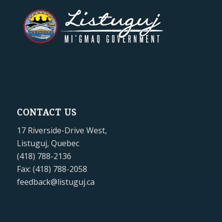
CONTACT US
17 Riverside-Drive West,
Listuguj, Quebec
(418) 788-2136
Fax: (418) 788-2058
feedback@listuguj.ca