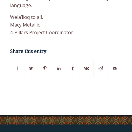
language.
Wela’lioq to all,
Macy Metallic
4-Pillars Project Coordinator
Share this entry