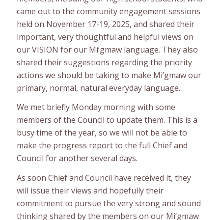
came out to the community engagement sessions
held on November 17-19, 2025, and shared their
important, very thoughtful and helpful views on
our VISION for our Mi’gmaw language. They also
shared their suggestions regarding the priority
actions we should be taking to make Mi’gmaw our
primary, normal, natural everyday language.
We met briefly Monday morning with some
members of the Council to update them. This is a
busy time of the year, so we will not be able to
make the progress report to the full Chief and
Council for another several days.
As soon Chief and Council have received it, they
will issue their views and hopefully their
commitment to pursue the very strong and sound
thinking shared by the members on our Mi’gmaw