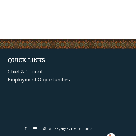
QUICK LINKS
Chief & Council
Employment Opportunities
© Copyright - Listuguj 2017