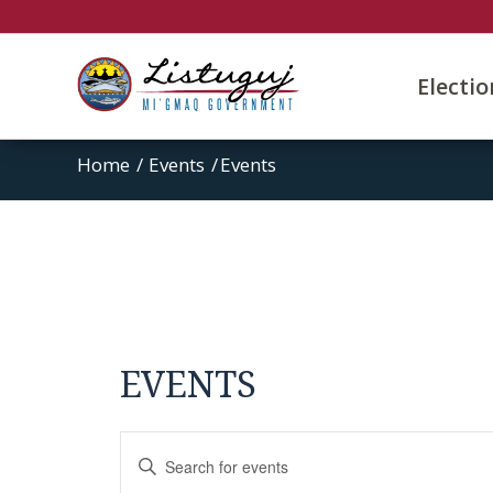
Electi
Home
/
Events
/
Events
EVENTS
Events
Enter
Search
Keyword.