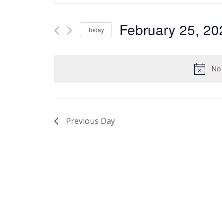
and
Search
Views
for
February 25, 20
Today
Navigation
Events
Select
by
date.
Keyword.
No 
Previous Day