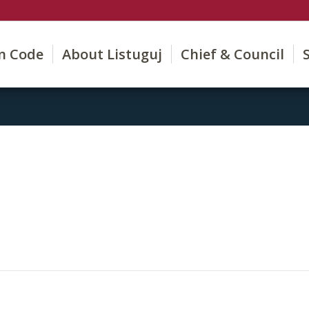
on Code
About Listuguj
Chief & Council