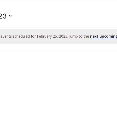
23
events scheduled for February 25, 2023. Jump to the
next upcoming