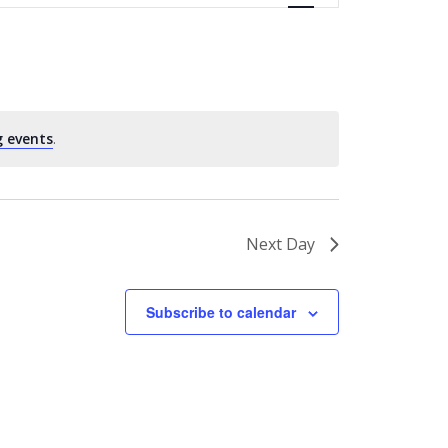
 events
.
Next Day
Subscribe to calendar