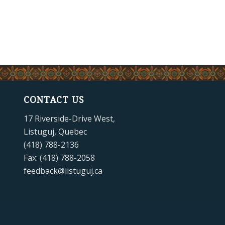
CONTACT US
17 Riverside-Drive West,
Listuguj, Quebec
(418) 788-2136
Fax: (418) 788-2058
feedback@listuguj.ca