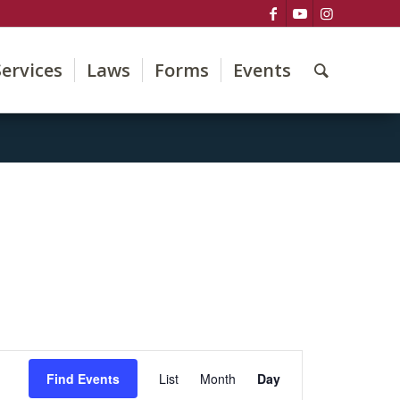
Services
Laws
Forms
Events
Event
Views
Find Events
List
Month
Day
Navigation