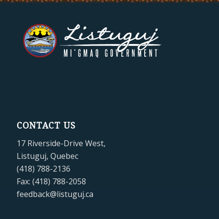
CONTACT US
17 Riverside-Drive West,
Listuguj, Quebec
(418) 788-2136
Fax: (418) 788-2058
feedback@listuguj.ca