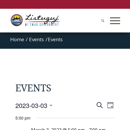
Home
/
Events
/
Events
EVENTS
Events
Event
2023-03-03
Search
Day
Views
Search
Select
Naviga
5:00 pm
and
date.