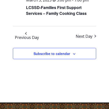
Views
March 3, 2023 @ 5:00 pm
-
7:00 pm
Navigati
LCSSD-Families First Support
Services – Family Cooking Class
Next Day
Previous Day
Subscribe to calendar