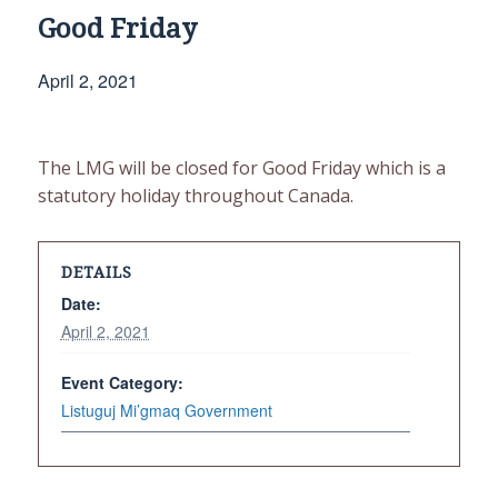
Good Friday
April 2, 2021
The LMG will be closed for Good Friday which is a
statutory holiday throughout Canada.
DETAILS
Date:
April 2, 2021
Event Category:
Listuguj Mi’gmaq Government