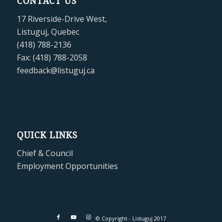
CONTACT US
17 Riverside-Drive West,
Listuguj, Quebec
(418) 788-2136
Fax: (418) 788-2058
feedback@listuguj.ca
QUICK LINKS
Chief & Council
Employment Opportunities
© Copyright - Listuguj 2017