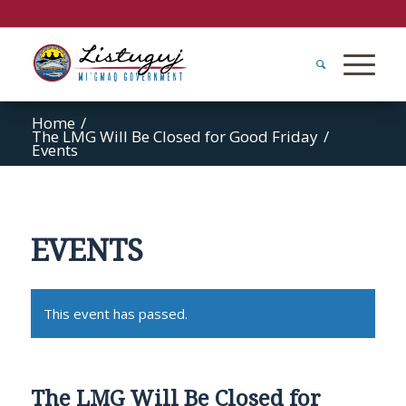
Home
/
The LMG Will Be Closed for Good Friday
/
Events
EVENTS
This event has passed.
The LMG Will Be Closed for