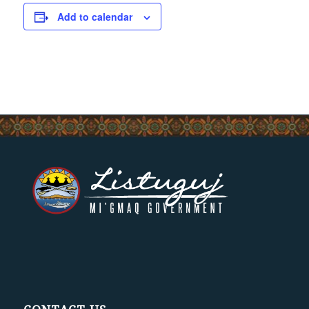
Add to calendar