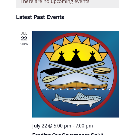
There are no upcoming events.
Views
Navigati
Latest Past Events
JUL
22
2026
July 22 @ 5:00 pm
-
7:00 pm
Feeding Our Governance Spirit