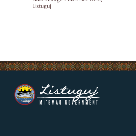
Listuguj