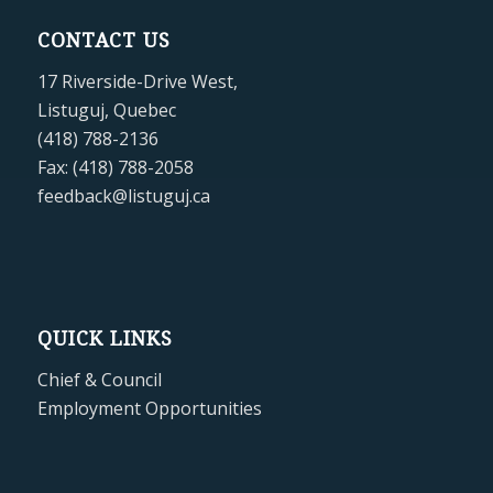
CONTACT US
17 Riverside-Drive West,
Listuguj, Quebec
(418) 788-2136
Fax: (418) 788-2058
feedback@listuguj.ca
QUICK LINKS
Chief & Council
Employment Opportunities