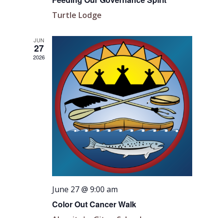
Turtle Lodge
JUN
27
2026
June 27 @ 9:00 am
Color Out Cancer Walk