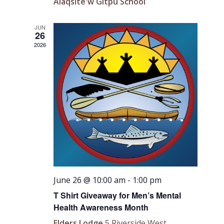
Alaqsite'w Gitpu School
JUN
26
2026
June 26 @ 10:00 am
-
1:00 pm
T Shirt Giveaway for Men’s Mental
Health Awareness Month
Elders Lodge
5 Riverside West,