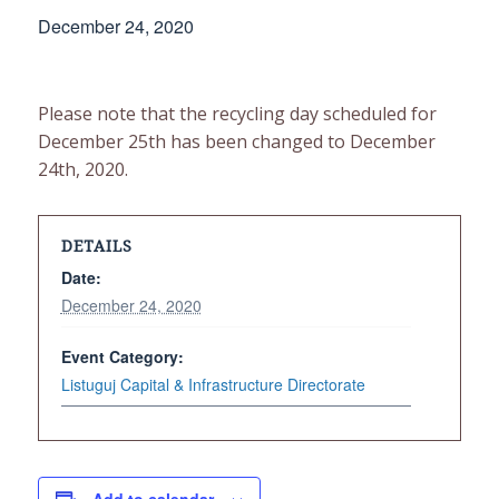
December 24, 2020
Please note that the recycling day scheduled for
December 25th has been changed to December
24th, 2020.
DETAILS
Date:
December 24, 2020
Event Category:
Listuguj Capital & Infrastructure Directorate