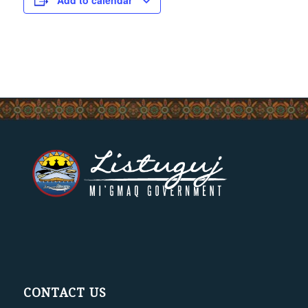
Add to calendar
CONTACT US