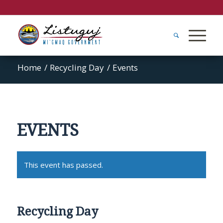
Home
/
Recycling Day
/
Events
EVENTS
This event has passed.
Recycling Day