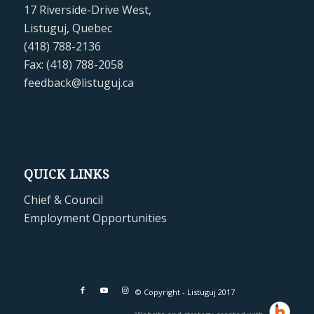
17 Riverside-Drive West,
Listuguj, Quebec
(418) 788-2136
Fax: (418) 788-2058
feedback@listuguj.ca
QUICK LINKS
Chief & Council
Employment Opportunities
© Copyright - Listuguj 2017