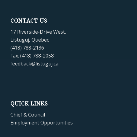
CONTACT US
17 Riverside-Drive West,
Listuguj, Quebec
(418) 788-2136
Fax: (418) 788-2058
feedback@listuguj.ca
QUICK LINKS
Chief & Council
Employment Opportunities