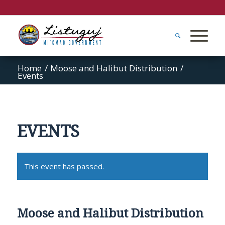
Home
/
Moose and Halibut Distribution
/
Events
EVENTS
This event has passed.
Moose and Halibut Distribution