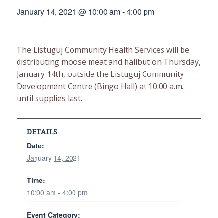
January 14, 2021 @ 10:00 am
-
4:00 pm
The Listuguj Community Health Services will be
distributing moose meat and halibut on Thursday,
January 14th, outside the Listuguj Community
Development Centre (Bingo Hall) at 10:00 a.m.
until supplies last.
DETAILS
Date:
January 14, 2021
Time:
10:00 am - 4:00 pm
Event Category: