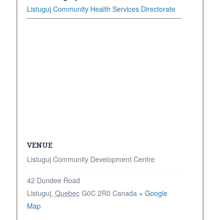
Listuguj Community Health Services Directorate
VENUE
Listuguj Community Development Centre
42 Dundee Road
Listuguj
,
Quebec
G0C 2R0
Canada
+ Google
Map