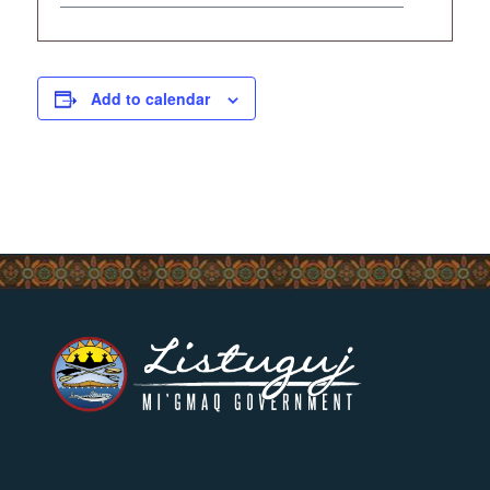
Add to calendar