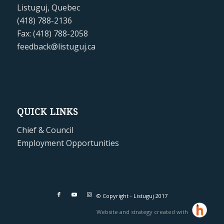
Listuguj, Quebec
(418) 788-2136
Fax: (418) 788-2058
feedback@listuguj.ca
QUICK LINKS
Chief & Council
Employment Opportunities
© Copyright - Listuguj 2017
Website and strategy created with