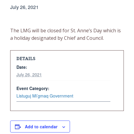
July 26, 2021
The LMG will be closed for St. Anne’s Day which is
a holiday designated by Chief and Council.
DETAILS
Date:
July 26, 2021
Event Category:
Listuguj Mi’gmaq Government
Add to calendar