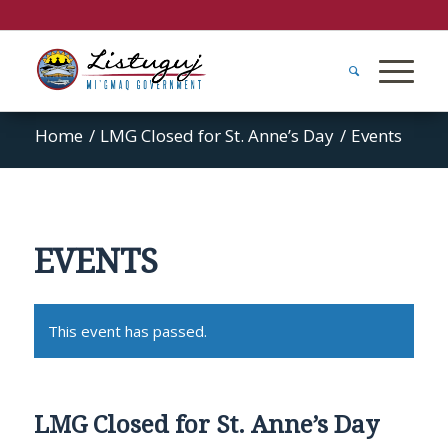
Home
/
LMG Closed for St. Anne’s Day
/
Events
EVENTS
This event has passed.
LMG Closed for St. Anne’s Day