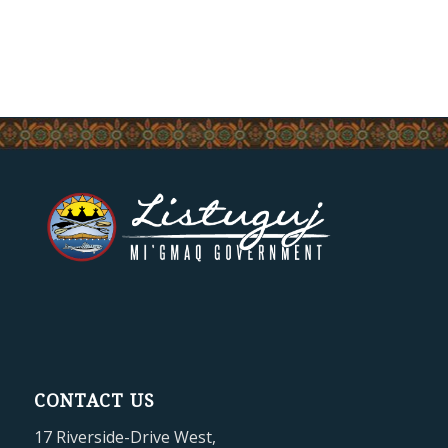
CONTACT US
17 Riverside-Drive West,