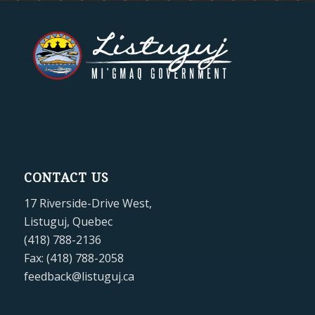
CONTACT US
17 Riverside-Drive West,
Listuguj, Quebec
(418) 788-2136
Fax: (418) 788-2058
feedback@listuguj.ca