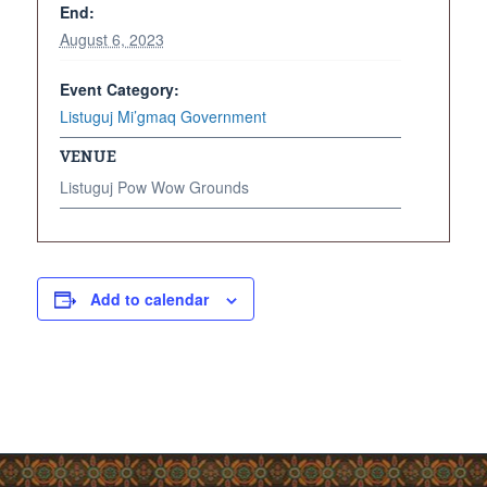
End:
August 6, 2023
Event Category:
Listuguj Mi’gmaq Government
VENUE
Listuguj Pow Wow Grounds
Add to calendar