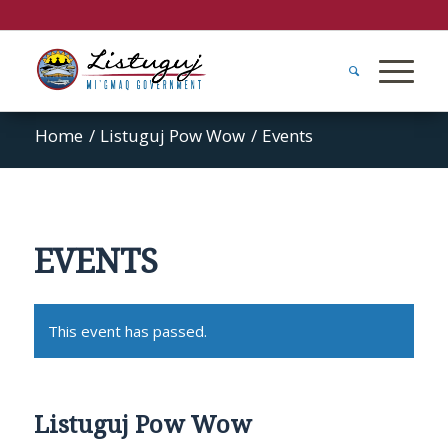
Home
/
Listuguj Pow Wow
/
Events
EVENTS
This event has passed.
Listuguj Pow Wow