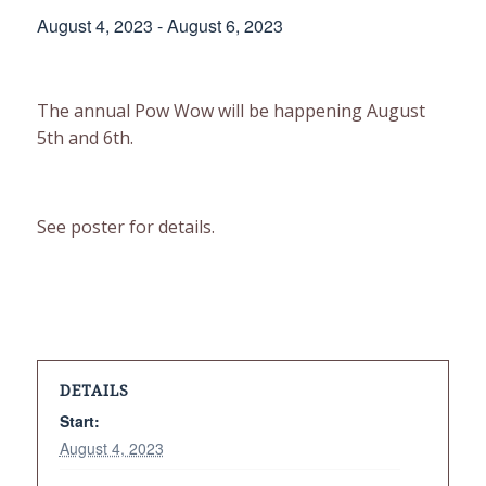
August 4, 2023
-
August 6, 2023
The annual Pow Wow will be happening August
5th and 6th.
See poster for details.
DETAILS
Start:
August 4, 2023