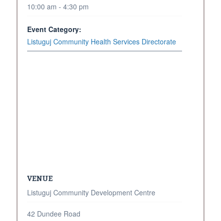
10:00 am - 4:30 pm
Event Category:
Listuguj Community Health Services Directorate
VENUE
Listuguj Community Development Centre
42 Dundee Road