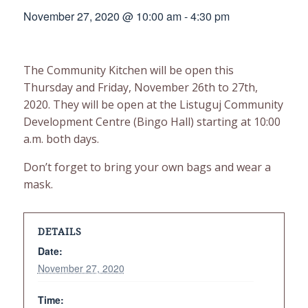
November 27, 2020 @ 10:00 am
-
4:30 pm
The Community Kitchen will be open this
Thursday and Friday, November 26th to 27th,
2020. They will be open at the Listuguj Community
Development Centre (Bingo Hall) starting at 10:00
a.m. both days.
Don’t forget to bring your own bags and wear a
mask.
DETAILS
Date:
November 27, 2020
Time: