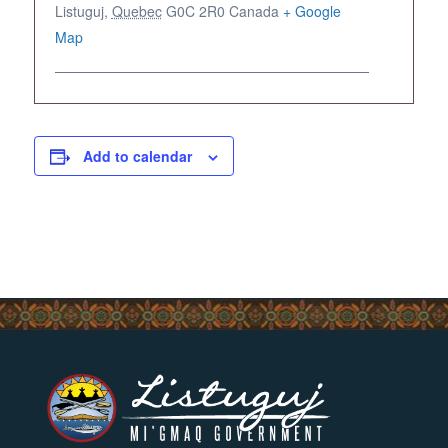
Listuguj
,
Quebec
G0C 2R0
Canada
+ Google
Map
Add to calendar