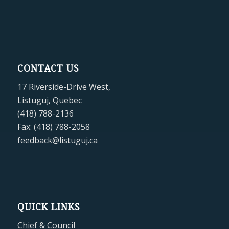
CONTACT US
17 Riverside-Drive West,
Listuguj, Quebec
(418) 788-2136
Fax: (418) 788-2058
feedback@listuguj.ca
QUICK LINKS
Chief & Council