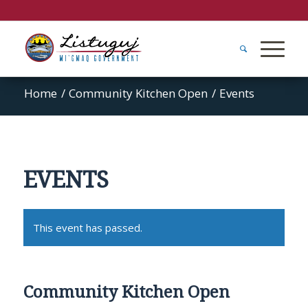
Home
/
Community Kitchen Open
/
Events
EVENTS
This event has passed.
Community Kitchen Open