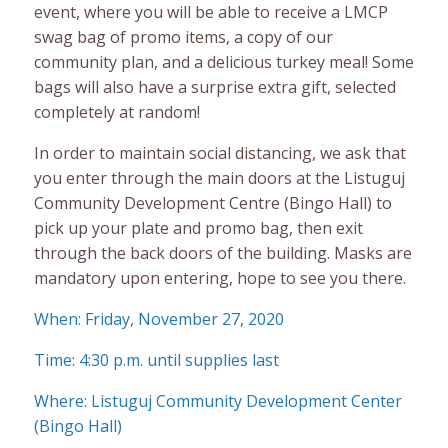
event, where you will be able to receive a LMCP
swag bag of promo items, a copy of our
community plan, and a delicious turkey meal! Some
bags will also have a surprise extra gift, selected
completely at random!
In order to maintain social distancing, we ask that
you enter through the main doors at the Listuguj
Community Development Centre (Bingo Hall) to
pick up your plate and promo bag, then exit
through the back doors of the building. Masks are
mandatory upon entering, hope to see you there.
When: Friday, November 27, 2020
Time: 4:30 p.m. until supplies last
Where: Listuguj Community Development Center
(Bingo Hall)