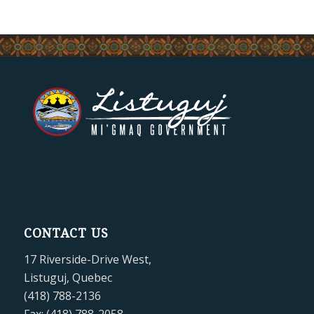
CONTACT US
17 Riverside-Drive West,
Listuguj, Quebec
(418) 788-2136
Fax: (418) 788-2058