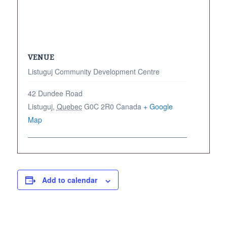
VENUE
Listuguj Community Development Centre
42 Dundee Road
Listuguj
,
Quebec
G0C 2R0
Canada
+ Google
Map
Add to calendar