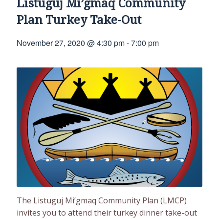
Listuguj Mi’gmaq Community
Plan Turkey Take-Out
November 27, 2020 @ 4:30 pm
-
7:00 pm
The Listuguj Mi’gmaq Community Plan (LMCP)
invites you to attend their turkey dinner take-out