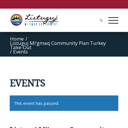
Home
/
Listuguj Mi’gmaq Community Plan Turkey
Take-Out
/
Events
EVENTS
This event has passed.