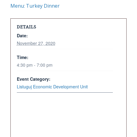
Menu: Turkey Dinner
DETAILS
Date:
November 27, 2020
Time:
4:30 pm - 7:00 pm
Event Category:
Listuguj Economic Development Unit