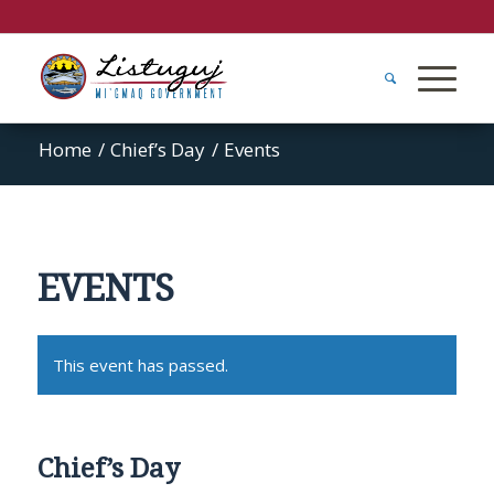
Home
/
Chief’s Day
/
Events
EVENTS
This event has passed.
Chief’s Day