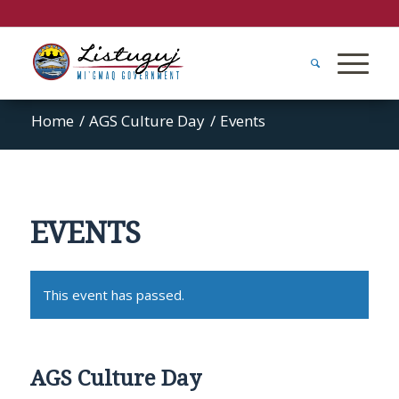
Home
/
AGS Culture Day
/
Events
EVENTS
This event has passed.
AGS Culture Day