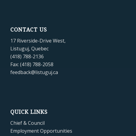
CONTACT US
17 Riverside-Drive West,
Listuguj, Quebec
(418) 788-2136
Fax: (418) 788-2058
feedback@listuguj.ca
QUICK LINKS
Chief & Council
Employment Opportunities