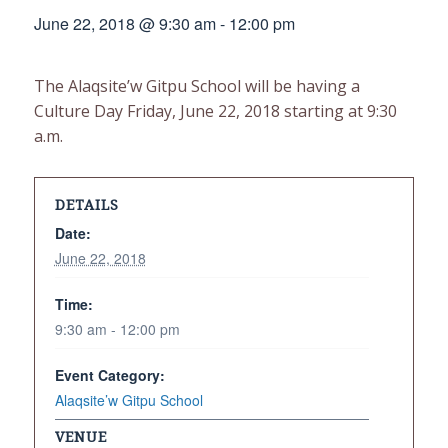
June 22, 2018 @ 9:30 am
-
12:00 pm
The Alaqsite’w Gitpu School will be having a
Culture Day Friday, June 22, 2018 starting at 9:30
a.m.
DETAILS
Date:
June 22, 2018
Time:
9:30 am - 12:00 pm
Event Category:
Alaqsite’w Gitpu School
VENUE