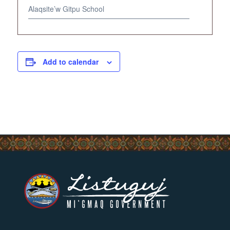
Alaqsite’w Gitpu School
Add to calendar