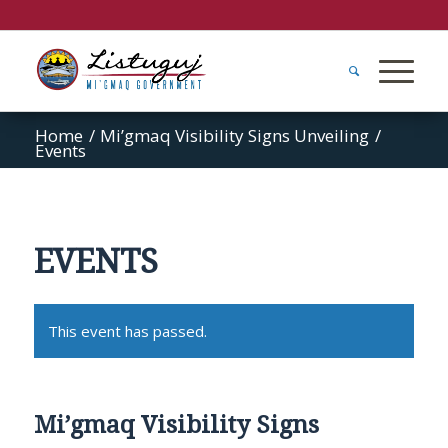
Home
/
Mi’gmaq Visibility Signs Unveiling
/
Events
EVENTS
This event has passed.
Mi’gmaq Visibility Signs