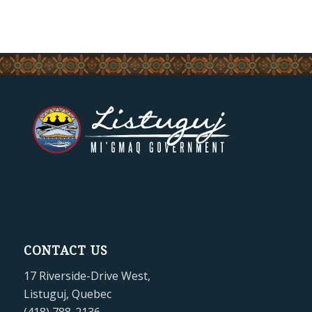
CONTACT US
17 Riverside-Drive West,
Listuguj, Quebec