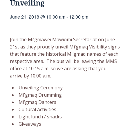
Unveiling
June 21, 2018 @ 10:00 am
-
12:00 pm
Join the Mi’gmawei Mawiomi Secretariat on June
21st as they proudly unveil Mi’gmaq Visibility signs
that feature the historical Mi’gmaq names of each
respective area. The bus will be leaving the MMS
office at 10:15 a.m. so we are asking that you
arrive by 10:00 a.m.
Unveiling Ceremony
Mi’gmaq Drumming
Mi’gmaq Dancers
Cultural Activities
Light lunch / snacks
Giveaways