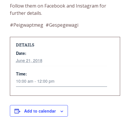
Follow them on Facebook and Instagram for
further details.
#Peigwaptmeg #Gespegewagi
DETAILS
Date:
June 21, 2018
Time:
10:00 am - 12:00 pm
Add to calendar