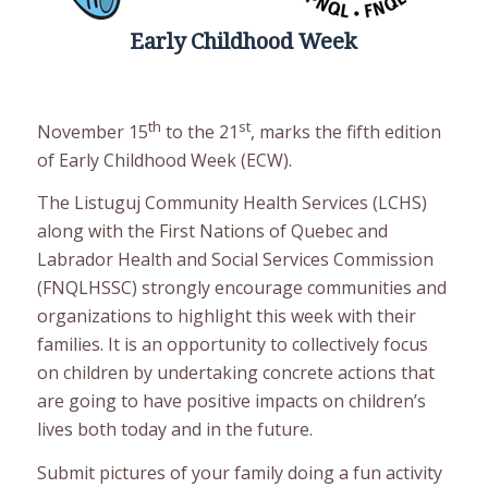
Early Childhood Week
th
st
November 15
to the 21
, marks the fifth edition
of Early Childhood Week (ECW).
The Listuguj Community Health Services (LCHS)
along with the First Nations of Quebec and
Labrador Health and Social Services Commission
(FNQLHSSC) strongly encourage communities and
organizations to highlight this week with their
families. It is an opportunity to collectively focus
on children by undertaking concrete actions that
are going to have positive impacts on children’s
lives both today and in the future.
Submit pictures of your family doing a fun activity