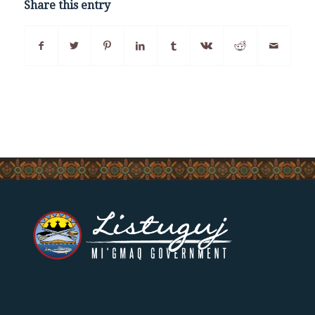
Share this entry