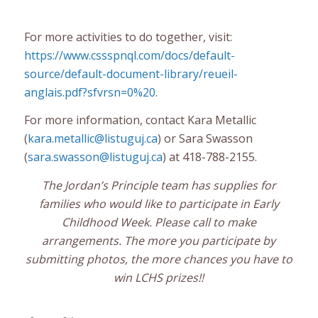
For more activities to do together, visit:
https://www.cssspnql.com/docs/default-
source/default-document-library/reueil-
anglais.pdf?sfvrsn=0%20
.
For more information, contact Kara Metallic
(
kara.metallic@listuguj.ca
) or Sara Swasson
(
sara.swasson@listuguj.ca
) at 418-788-2155.
The Jordan’s Principle team has supplies for
families who would like to participate in Early
Childhood Week. Please call to make
arrangements. The more you participate by
submitting photos, the more chances you have to
win LCHS prizes!!