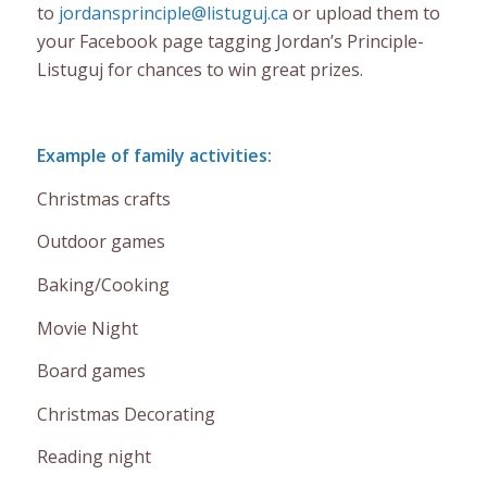
to
jordansprinciple@listuguj.ca
or upload them to
your Facebook page tagging Jordan’s Principle-
Listuguj for chances to win great prizes.
Example of family activities:
Christmas crafts
Outdoor games
Baking/Cooking
Movie Night
Board games
Christmas Decorating
Reading night