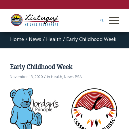
Home
/
News
/
Health
/
Early Childhood Week
Early Childhood Week
/
November 13, 2020
in
Health
,
News-PSA