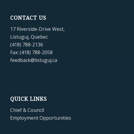
CONTACT US
17 Riverside-Drive West,
Listuguj, Quebec
(418) 788-2136
Fax: (418) 788-2058
feedback@listuguj.ca
QUICK LINKS
Chief & Council
Employment Opportunities