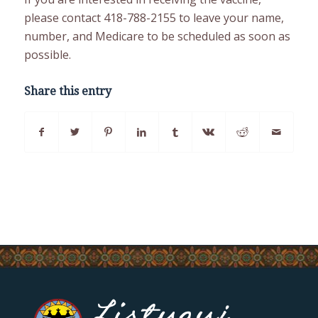
please contact 418-788-2155 to leave your name,
number, and Medicare to be scheduled as soon as
possible.
Share this entry