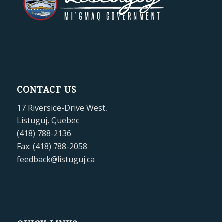
CONTACT US
17 Riverside-Drive West,
Listuguj, Quebec
(418) 788-2136
Fax: (418) 788-2058
feedback@listuguj.ca