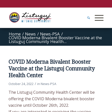
Home
/
News
/
News-PSA
/
COVID Moderna Bivalent Booster Vaccine at the
Listuguj Community Health...
COVID Moderna Bivalent Booster
Vaccine at the Listuguj Community
Health Center
/
October 24, 2022
in
News-PSA
The Listuguj Community Health Center will be
offering the COVID Moderna bivalent booster
vaccine until October 26th, 2022.
If you are interested in receiving the vaccine,