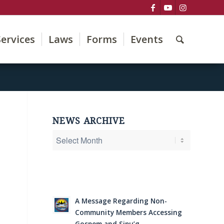
Services
Laws
Forms
Events
NEWS ARCHIVE
A Message Regarding Non-
Community Members Accessing
Gospem and Sipu’g