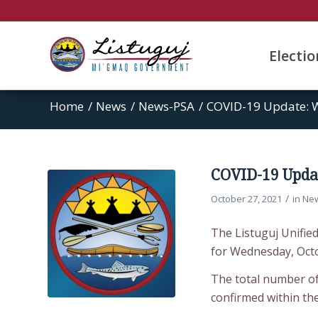
Electi
Home
/
News
/
News-PSA
/
COVID-19 Update: 
COVID-19 Updat
/
October 27, 2021
in
Ne
The Listuguj Unifie
for Wednesday, Octo
The total number of
confirmed within th