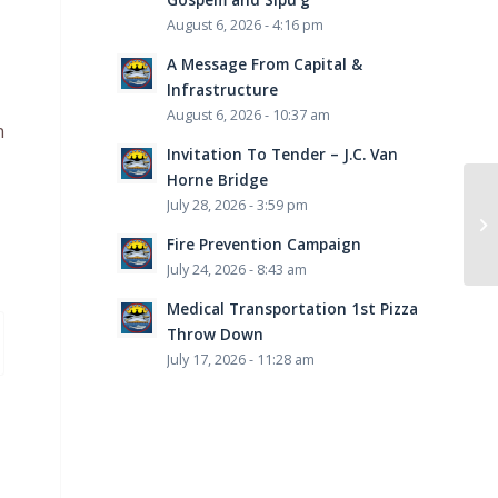
August 6, 2026 - 4:16 pm
A Message From Capital &
Infrastructure
August 6, 2026 - 10:37 am
n
Invitation To Tender – J.C. Van
Horne Bridge
July 28, 2026 - 3:59 pm
Fire Prevention Campaign
July 24, 2026 - 8:43 am
Medical Transportation 1st Pizza
Throw Down
July 17, 2026 - 11:28 am