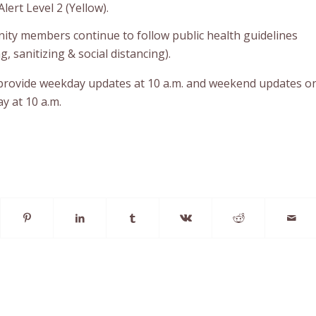
lert Level 2 (Yellow).
ty members continue to follow public health guidelines
 sanitizing & social distancing).
 provide weekday updates at 10 a.m. and weekend updates o
y at 10 a.m.