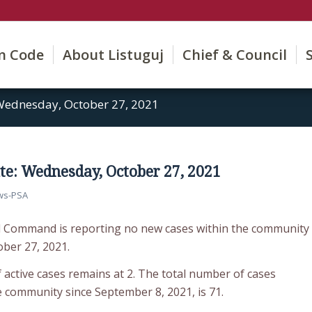
on Code
About Listuguj
Chief & Council
Wednesday, October 27, 2021
e: Wednesday, October 27, 2021
ws-PSA
d Command is reporting no new cases within the community
ber 27, 2021.
 active cases remains at 2. The total number of cases
e community since September 8, 2021, is 71.