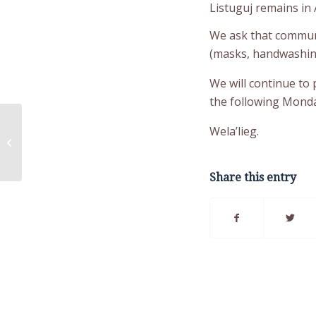
Listuguj remains in A
We ask that communi
(masks, handwashing,
We will continue to
the following Monda
COVID-19 Update:
Wela’lieg.
Tuesday, October 26,
2021
Share this entry