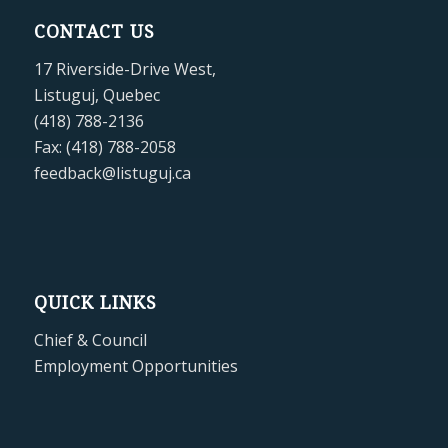
CONTACT US
17 Riverside-Drive West,
Listuguj, Quebec
(418) 788-2136
Fax: (418) 788-2058
feedback@listuguj.ca
QUICK LINKS
Chief & Council
Employment Opportunities