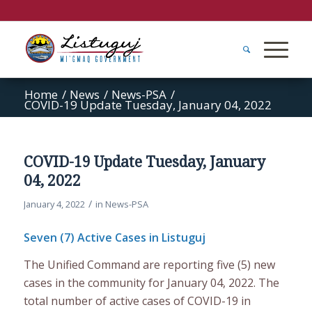
Home
/
News
/
News-PSA
/
COVID-19 Update Tuesday, January 04, 2022
COVID-19 Update Tuesday, January
04, 2022
/
January 4, 2022
in
News-PSA
Seven (7) Active Cases in Listuguj
The Unified Command are reporting five (5) new
cases in the community for January 04, 2022. The
total number of active cases of COVID-19 in