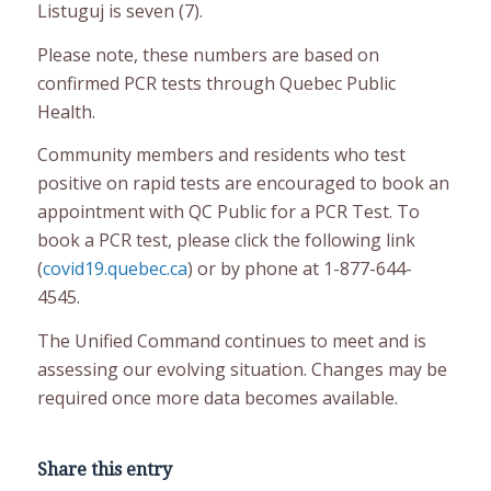
Listuguj is seven (7).
Please note, these numbers are based on
confirmed PCR tests through Quebec Public
Health.
Community members and residents who test
positive on rapid tests are encouraged to book an
appointment with QC Public for a PCR Test. To
book a PCR test, please click the following link
(
covid19.quebec.ca
) or by phone at 1-877-644-
4545.
The Unified Command continues to meet and is
assessing our evolving situation. Changes may be
required once more data becomes available.
Share this entry