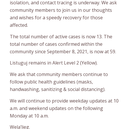
isolation, and contact tracing is underway. We ask
community members to join us in our thoughts
and wishes for a speedy recovery for those
affected.
The total number of active cases is now 13. The
total number of cases confirmed within the
community since September 8, 2021, is now at 59.
Listuguj remains in Alert Level 2 (Yellow).
We ask that community members continue to
follow public health guidelines (masks,
handwashing, sanitizing & social distancing).
We will continue to provide weekday updates at 10
a.m. and weekend updates on the following
Monday at 10 a.m.
Wela’lieg.