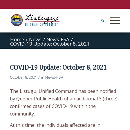
Home
/
News
/
News-PSA
/
COVID-19 Update: October 8, 2021
COVID-19 Update: October 8, 2021
/
October 8, 2021
in
News-PSA
The Listuguj Unified Command has been notified
by Quebec Public Health of an additional 3 (three)
confirmed cases of COVID-19 within the
community.
At this time, the individuals affected are in