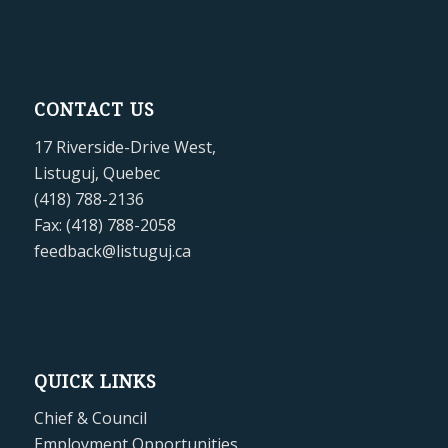
CONTACT US
17 Riverside-Drive West,
Listuguj, Quebec
(418) 788-2136
Fax: (418) 788-2058
feedback@listuguj.ca
QUICK LINKS
Chief & Council
Employment Opportunities