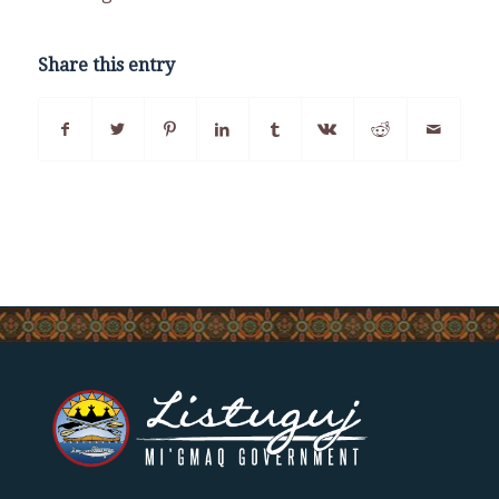
Share this entry