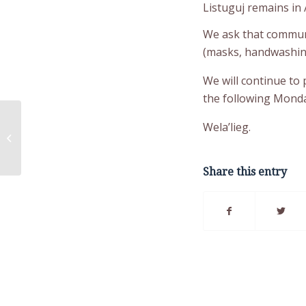
Listuguj remains in A
We ask that communi
(masks, handwashing,
We will continue to
the following Monda
Construction Health &
Wela’lieg.
Safety Training
(Scaffolding & Traffic
Control...
Share this entry