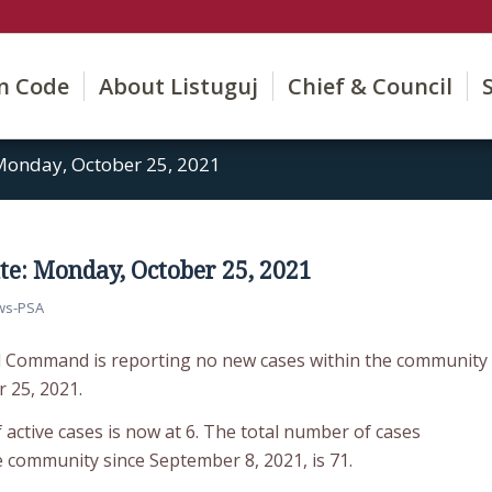
on Code
About Listuguj
Chief & Council
Monday, October 25, 2021
e: Monday, October 25, 2021
ws-PSA
d Command is reporting no new cases within the community
 25, 2021.
active cases is now at 6. The total number of cases
e community since September 8, 2021, is 71.