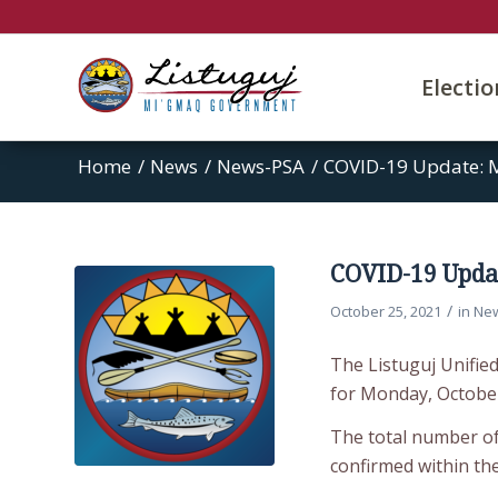
Electi
Home
/
News
/
News-PSA
/
COVID-19 Update: 
COVID-19 Updat
/
October 25, 2021
in
Ne
The Listuguj Unifie
for Monday, October
The total number of 
confirmed within th