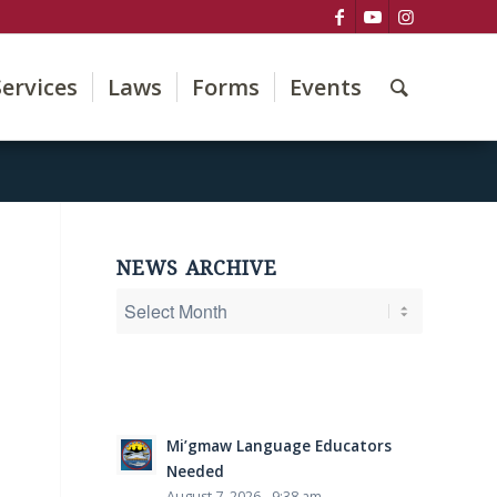
Services
Laws
Forms
Events
NEWS ARCHIVE
Mi’gmaw Language Educators
Needed
August 7, 2026 - 9:38 am