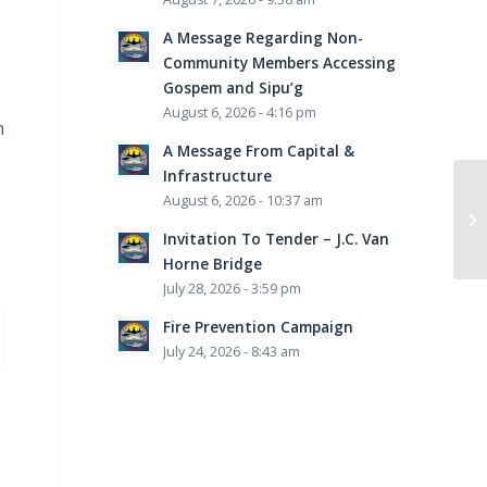
A Message Regarding Non-
Community Members Accessing
Gospem and Sipu’g
August 6, 2026 - 4:16 pm
n
A Message From Capital &
Infrastructure
August 6, 2026 - 10:37 am
Invitation To Tender – J.C. Van
Horne Bridge
July 28, 2026 - 3:59 pm
Fire Prevention Campaign
July 24, 2026 - 8:43 am