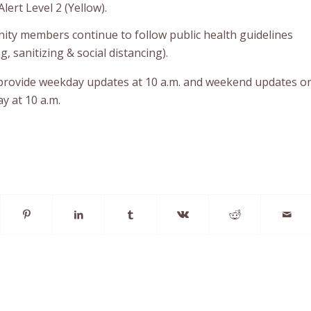
lert Level 2 (Yellow).
ty members continue to follow public health guidelines
 sanitizing & social distancing).
 provide weekday updates at 10 a.m. and weekend updates o
y at 10 a.m.