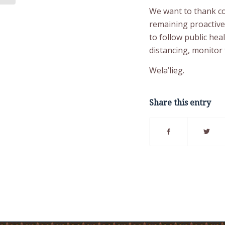
We want to thank co
remaining proactiv
to follow public hea
distancing, monitor 
Wela’lieg.
Share this entry