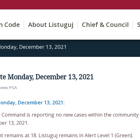
on Code
About Listuguj
Chief & Council
onday, December 13, 2021
te Monday, December 13, 2021
ews-PSA
onday, December 13, 2021:
d Command is reporting no new cases within the community
er 13, 2021.
t remains at 18. Listuguj remains in Alert Level 1 (Green).