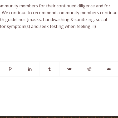
mmunity members for their continued diligence and for
e. We continue to recommend community members continue
lth guidelines [masks, handwashing & sanitizing, social
for symptom(s) and seek testing when feeling ill)