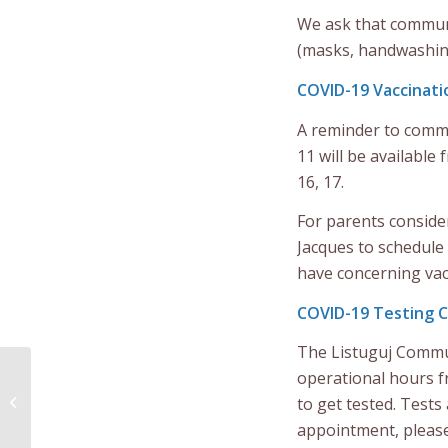
We ask that communi
(masks, handwashing,
COVID-19 Vaccinatio
A reminder to commu
11 will be availabl
16, 17.
For parents consider
Jacques to schedule
have concerning vac
COVID-19 Testing Cli
The Listuguj Commun
Notice to community
operational hours 
members from The
to get tested. Test
Listuguj Youth & Family
appointment, please
Center Sunday,...