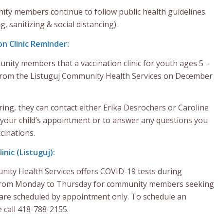
ty members continue to follow public health guidelines
 sanitizing & social distancing).
n Clinic Reminder:
nity members that a vaccination clinic for youth ages 5 –
e from the Listuguj Community Health Services on December
ing, they can contact either Erika Desrochers or Caroline
 your child’s appointment or to answer any questions you
cinations.
nic (Listuguj):
ity Health Services offers COVID-19 tests during
from Monday to Thursday for community members seeking
s are scheduled by appointment only. To schedule an
 call 418-788-2155.