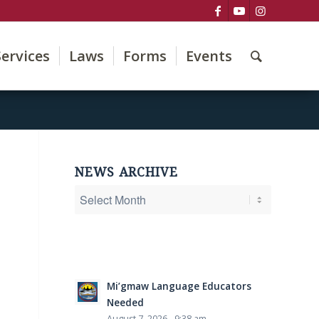
Services
Laws
Forms
Events
NEWS ARCHIVE
Mi’gmaw Language Educators
Needed
August 7, 2026 - 9:38 am