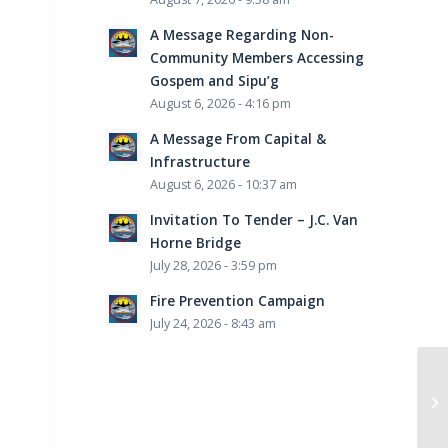
A Message Regarding Non-
Community Members Accessing
Gospem and Sipu’g
August 6, 2026 - 4:16 pm
A Message From Capital &
Infrastructure
August 6, 2026 - 10:37 am
Invitation To Tender – J.C. Van
Horne Bridge
July 28, 2026 - 3:59 pm
Fire Prevention Campaign
July 24, 2026 - 8:43 am