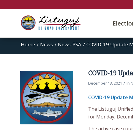
Electi
Home
/
News
/
News-PSA
/
COVID-19 Update M
COVID-19 Upda
/
December 13, 2021
in
N
COVID-19 Update M
The Listuguj Unifie
for Monday, Decemb
The active case coun